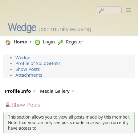
Wedge
community weaving.
Home
Login
Register
Wedge
Profile of SoLoGHoST
Show Posts
Attachments
Profile Info
Media Gallery
Show Posts
This section allows you to view all posts made by this member.
Note that you can only see posts made in areas you currently
have access to.