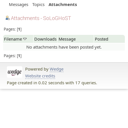
Messages
Topics
Attachments
Attachments - SoLoGHoST
Pages:
1
Filename
Downloads
Message
Posted
No attachments have been posted yet.
Pages:
1
Powered by
Wedge
Website credits
Page created in 0.02 seconds with 17 queries.