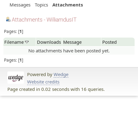
Messages
Topics
Attachments
Attachments - WilliamdusIT
Pages:
1
Filename
Downloads
Message
Posted
No attachments have been posted yet.
Pages:
1
Powered by
Wedge
Website credits
Page created in 0.02 seconds with 16 queries.