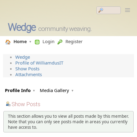
Wedge
community weaving.
Home
Login
Register
Wedge
Profile of WilliamdusIT
Show Posts
Attachments
Profile Info
Media Gallery
Show Posts
This section allows you to view all posts made by this member.
Note that you can only see posts made in areas you currently
have access to.