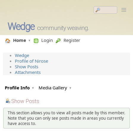
Wedge
community weaving.
Home
Login
Register
Wedge
Profile of Nirose
Show Posts
Attachments
Profile Info
Media Gallery
Show Posts
This section allows you to view all posts made by this member.
Note that you can only see posts made in areas you currently
have access to.