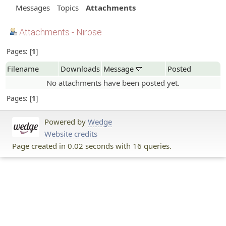
Messages
Topics
Attachments
Attachments - Nirose
Pages:
1
Filename
Downloads
Message
Posted
No attachments have been posted yet.
Pages:
1
Powered by
Wedge
Website credits
Page created in 0.02 seconds with 16 queries.