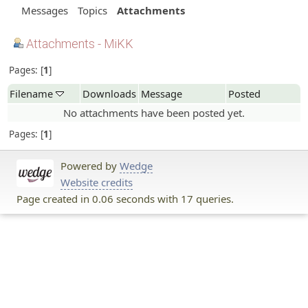
Messages
Topics
Attachments
Attachments - MiKK
Pages:
1
Filename
Downloads
Message
Posted
No attachments have been posted yet.
Pages:
1
Powered by
Wedge
Website credits
Page created in 0.06 seconds with 17 queries.