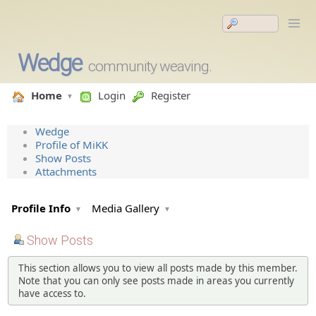
Wedge
community weaving.
Home
Login
Register
Wedge
Profile of MiKK
Show Posts
Attachments
Profile Info
Media Gallery
Show Posts
This section allows you to view all posts made by this member.
Note that you can only see posts made in areas you currently
have access to.