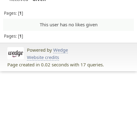
Pages:
1
This user has no likes given
Pages:
1
Powered by
Wedge
Website credits
Page created in 0.02 seconds with 17 queries.