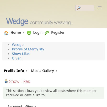
Wedge
community weaving.
Home
Login
Register
Wedge
Profile of MercyTify
Show Likes
Given
Profile Info
Media Gallery
Show Likes
This section allows you to view all posts where this member
received or gave a like to.
Received
Given