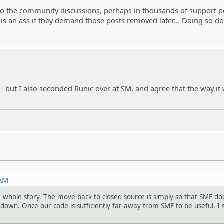
 to the community discussions, perhaps in thousands of support p
 is an ass if they demand those posts removed later... Doing so d
n" - but I also seconded Runic over at SM, and agree that the way it
 AM
e whole story. The move back to closed source is simply so that SMF do
 down. Once our code is sufficiently far away from SMF to be useful, I 