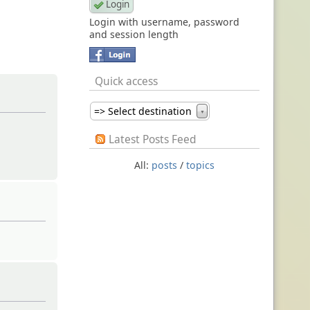
Login with username, password
and session length
Quick access
=> Select destination
▼
Latest Posts Feed
All:
posts
/
topics