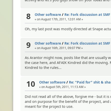
8
Other software
/
Re: Fork discussion at SMF
« on August 17th, 2011, 12:01 AM »
Oh, my last post was mostly directed at Snape actu
9
Other software
/
Re: Fork discussion at SMF
« on August 16th, 2011, 09:07 PM »
As Arantor might now, posts like that are usually 
the case here, and AFAIK Kindred did the moving. M
Kindred to the rules...
10
Other software
/
Re: "Paid for" shit & s
« on August 5th, 2011, 11:13 AM »
Did not read all of the above, forgive me - but it
and on purpose for the benefit of the project, and
meant for the project to use.