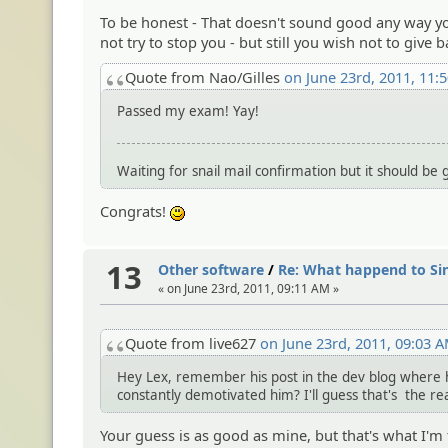
To be honest - That doesn't sound good any way yo
not try to stop you - but still you wish not to give ba
Quote from Nao/Gilles
on June 23rd, 2011, 11:
Passed my exam! Yay!
Waiting for snail mail confirmation but it should be 
Congrats!
:)
13
Other software
/
Re: What happend to Si
« on June 23rd, 2011, 09:11 AM »
Quote from live627
on June 23rd, 2011, 09:03 
Hey Lex, remember his post in the dev blog where he
constantly demotivated him? I'll guess that's the re
Your guess is as good as mine, but that's what I'm 