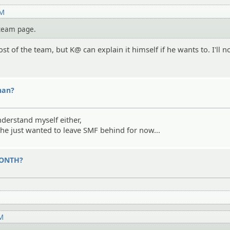
AM
e team page.
st of the team, but K@ can explain it himself if he wants to. I'll no
nan?
nderstand myself either,
 he just wanted to leave SMF behind for now...
 MONTH?
PM