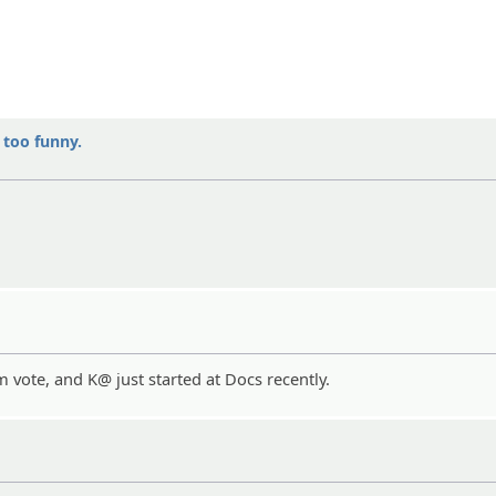
y too funny.
vote, and K@ just started at Docs recently.