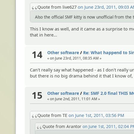
Quote from live627
on June 23rd, 2011, 09:03 
Also the official SMF kitty is now unofficial from th
This I know as well, and it came as a surprise to mo
that in here...
14
Other software
/
Re: What happend to Si
« on June 23rd, 2011, 08:35 AM »
Can't really say what happened - as I don't really u
but there is no big drama behind it that I know of,
15
Other software
/
Re: SMF 2.0 final THIS
« on June 2nd, 2011, 11:01 AM »
Quote from TE
on June 1st, 2011, 03:56 PM
Quote from Arantor
on June 1st, 2011, 02:04 