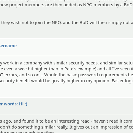
he new project members are then added as NPO members by a BoD
at they wish not to join the NPO, and the BoD will then simply not
username
tly work in a company with similar security needs, and similar setu
ven a wee bit higher than in Pete's example) and all I've seen it
10T errors, and so on... Would the basic password requirements 
 security benefit would be greatly higher in my opinion. Easier lo
er words: Hi :)
s ago, and found it to be an interesting read - haven't read it com
n't do something similar really. It gives out an impression of c
 the way you work together.