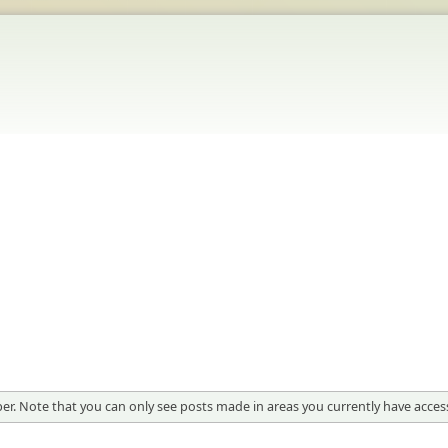
er. Note that you can only see posts made in areas you currently have access