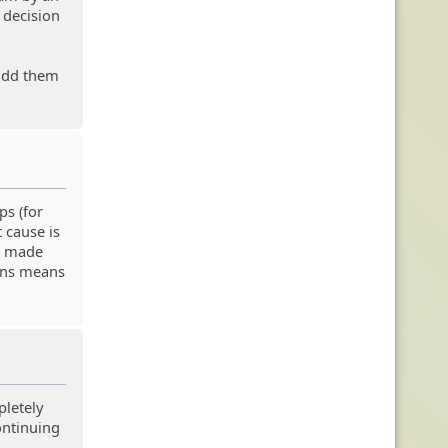
 decision
 add them
ps (for
 cause is
be made
gins means
pletely
ontinuing