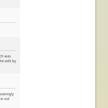
uch was
he edit by
knowingly
re not