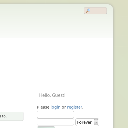
Hello,
Guest
!
Please
login
or
register
.
 to.
Forever
▼