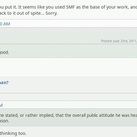
u put it. It seems like you used SMF as the base of your work, a
ck to it out of spite... Sorry.
50 AM
Posted: June 23rd, 2011
good.
nan?
AM
 stated, or rather implied, that the overall public attitude he was he
ason.
thinking too.