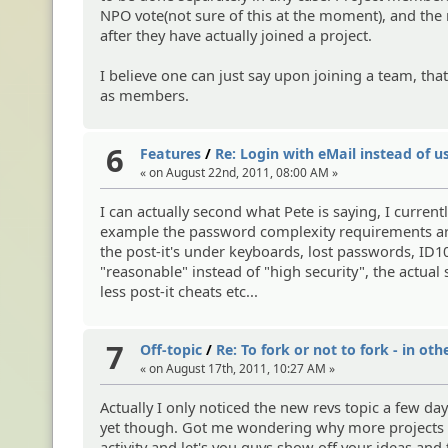
NPO vote(not sure of this at the moment), and t
after they have actually joined a project.
I believe one can just say upon joining a team, th
as members.
6
Features
/
Re: Login with eMail instead of 
« on August 22nd, 2011, 08:00 AM »
I can actually second what Pete is saying, I curren
example the password complexity requirements are e
the post-it's under keyboards, lost passwords, ID
"reasonable" instead of "high security", the actual
less post-it cheats etc...
7
Off-topic
/
Re: To fork or not to fork - in oth
« on August 17th, 2011, 10:27 AM »
Actually I only noticed the new revs topic a few day
yet though. Got me wondering why more projects do
activity and let's you guys show off your ideas and