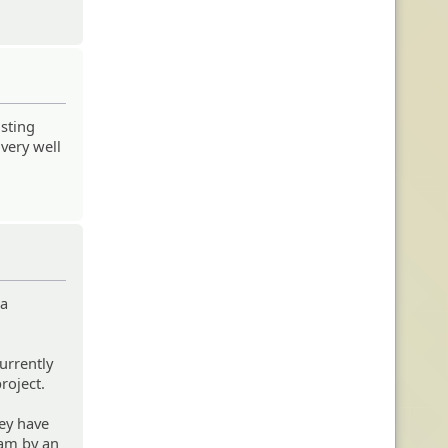
isting
 very well
 a
urrently
roject.
ey have
eam by an