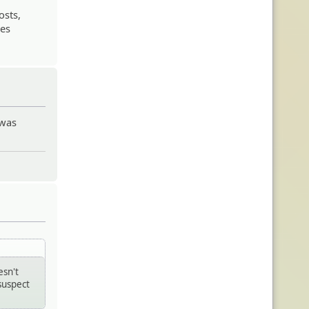
osts,
oes
 was
esn't
suspect