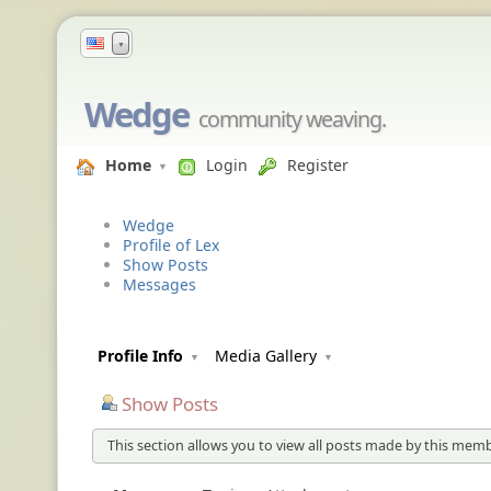
▼
Wedge
community weaving.
Home
Login
Register
Wedge
Profile of Lex
Show Posts
Messages
Profile Info
Media Gallery
Show Posts
This section allows you to view all posts made by this memb