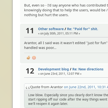
But, even so - I'd say anyone who has contributed
knowingly doing that to help the users, would be /
nothing but hurt the users.
11
Other software
/
Re: "Paid for" shit.
« on July 30th, 2011, 05:11 PM »
Arantor, all I said was it wasn't edited "just for fu
handled was poor...
1
12
Development blog
/
Re: New directions
« on June 23rd, 2011, 12:07 PM »
Quote from Arantor
on June 22nd, 2011, 10:31
Low blow. Especially since you clearly don't know th
start ripping off our code after the way things went
we'll reopen it again later.