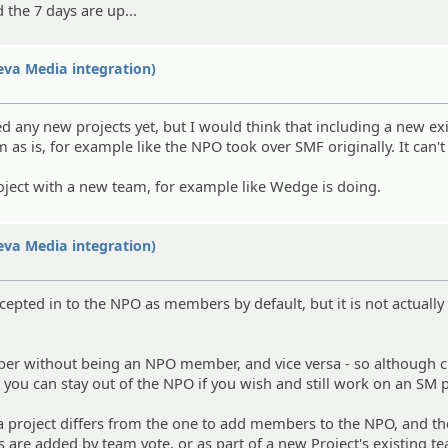
d the 7 days are up...
eva Media integration)
ded any new projects yet, but I would think that including a new ex
 as is, for example like the NPO took over SMF originally. It can't
roject with a new team, for example like Wedge is doing.
eva Media integration)
pted in to the NPO as members by default, but it is not actually
ber without being an NPO member, and vice versa - so although c
ou can stay out of the NPO if you wish and still work on an SM p
 project differs from the one to add members to the NPO, and th
 are added by team vote, or as part of a new Project's existing t