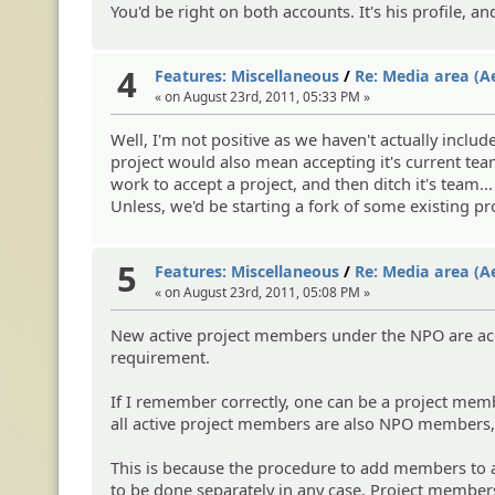
You'd be right on both accounts. It's his profile, an
4
Features: Miscellaneous
/
Re: Media area (A
« on August 23rd, 2011, 05:33 PM »
Well, I'm not positive as we haven't actually inclu
project would also mean accepting it's current team
work to accept a project, and then ditch it's team...
Unless, we'd be starting a fork of some existing p
5
Features: Miscellaneous
/
Re: Media area (A
« on August 23rd, 2011, 05:08 PM »
New active project members under the NPO are acce
requirement.
If I remember correctly, one can be a project mem
all active project members are also NPO members, y
This is because the procedure to add members to a
to be done separately in any case. Project members