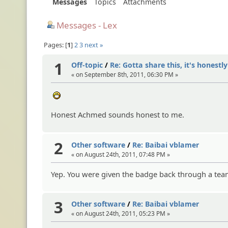
Messages
Topics
Attachments
Messages - Lex
Pages:
1
2
3
next »
1
Off-topic
/
Re: Gotta share this, it's honestl
« on September 8th, 2011, 06:30 PM »
:D
Honest Achmed sounds honest to me.
2
Other software
/
Re: Baibai vblamer
« on August 24th, 2011, 07:48 PM »
Yep. You were given the badge back through a team 
3
Other software
/
Re: Baibai vblamer
« on August 24th, 2011, 05:23 PM »