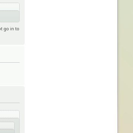
t go in to