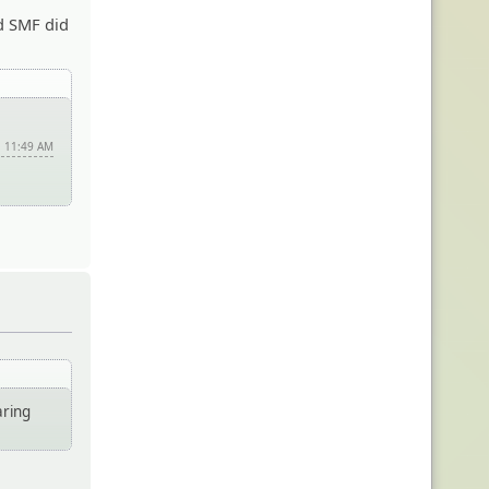
nd SMF did
, 11:49 AM
aring