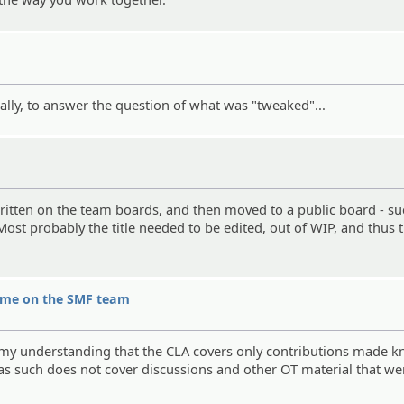
ally, to answer the question of what was "tweaked"...
written on the team boards, and then moved to a public board - s
ost probably the title needed to be edited, out of WIP, and thus t
hame on the SMF team
 is my understanding that the CLA covers only contributions made 
 as such does not cover discussions and other OT material that we