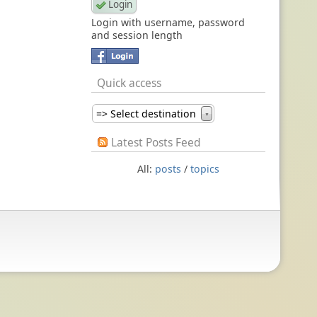
Login with username, password
and session length
Quick access
=> Select destination
▼
Latest Posts Feed
All:
posts
/
topics