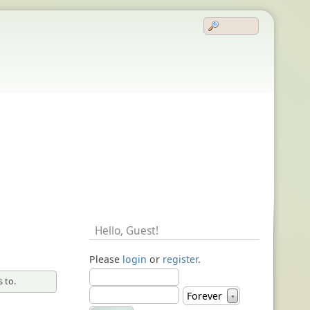
Hello,
Guest
!
Please
login
or
register
.
 to.
Forever
▼