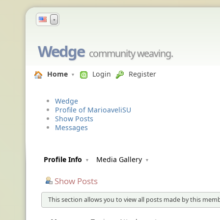
▼
Wedge
community weaving.
Home
Login
Register
Wedge
Profile of MarioaveliSU
Show Posts
Messages
Profile Info
Media Gallery
Show Posts
This section allows you to view all posts made by this memb