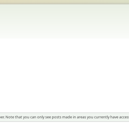
er. Note that you can only see posts made in areas you currently have access