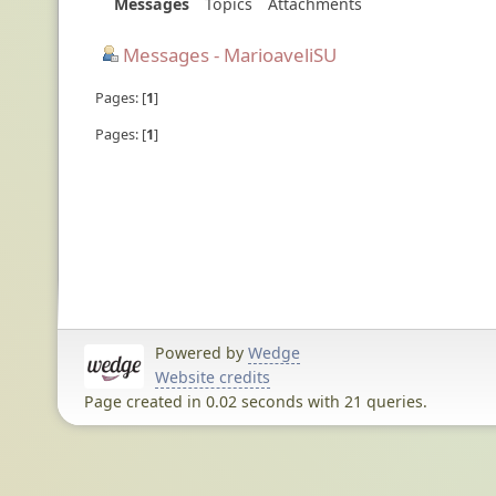
Messages
Topics
Attachments
Messages - MarioaveliSU
Pages:
1
Pages:
1
Powered by
Wedge
Website credits
Page created in 0.02 seconds with 21 queries.