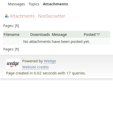
Messages
Topics
Attachments
Attachments - NonSecwitter
Pages:
1
Filename
Downloads
Message
Posted
No attachments have been posted yet.
Pages:
1
Powered by
Wedge
Website credits
Page created in 0.02 seconds with 17 queries.