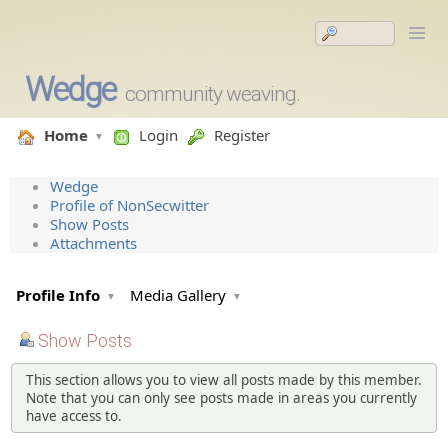
Wedge
community weaving.
Home
Login
Register
Wedge
Profile of NonSecwitter
Show Posts
Attachments
Profile Info
Media Gallery
Show Posts
This section allows you to view all posts made by this member.
Note that you can only see posts made in areas you currently
have access to.