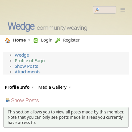
Wedge
community weaving.
Home
Login
Register
Wedge
Profile of Farjo
Show Posts
Attachments
Profile Info
Media Gallery
Show Posts
This section allows you to view all posts made by this member.
Note that you can only see posts made in areas you currently
have access to.