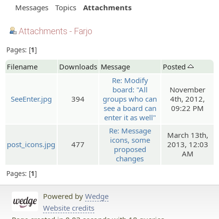
Messages
Topics
Attachments
Attachments - Farjo
Pages:
1
Filename
Downloads
Message
Posted
Re: Modify
board: "All
November
SeeEnter.jpg
394
groups who can
4th, 2012,
see a board can
09:22 PM
enter it as well"
Re: Message
March 13th,
icons, some
post_icons.jpg
477
2013, 12:03
proposed
AM
changes
Pages:
1
Powered by
Wedge
Website credits