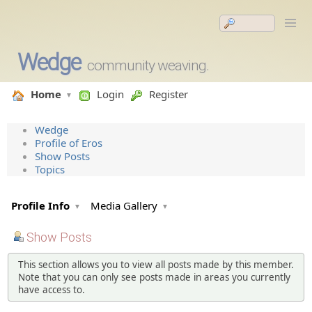
Wedge
community weaving.
Home
Login
Register
Wedge
Profile of Eros
Show Posts
Topics
Profile Info
Media Gallery
Show Posts
This section allows you to view all posts made by this member.
Note that you can only see posts made in areas you currently
have access to.