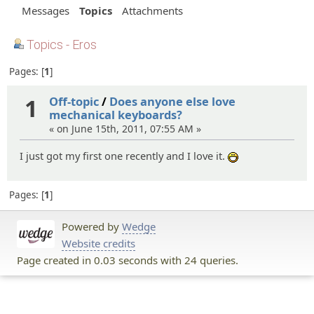
Messages
Topics
Attachments
Topics - Eros
Pages:
1
1
Off-topic
/
Does anyone else love
mechanical keyboards?
« on June 15th, 2011, 07:55 AM »
I just got my first one recently and I love it.
:D
Pages:
1
Powered by
Wedge
Website credits
Page created in 0.03 seconds with 24 queries.