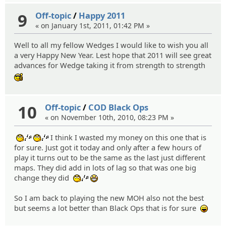
9
Off-topic
/
Happy 2011
« on January 1st, 2011, 01:42 PM »
Well to all my fellow Wedges I would like to wish you all
a very Happy New Year. Lest hope that 2011 will see great
advances for Wedge taking it from strength to strength
:cool:
10
Off-topic
/
COD Black Ops
« on November 10th, 2010, 08:23 PM »
I think I wasted my money on this one that is
:whistle:
:whistle:
for sure. Just got it today and only after a few hours of
play it turns out to be the same as the last just different
maps. They did add in lots of lag so that was one big
change they did
:whistle:
:niark:
So I am back to playing the new MOH also not the best
but seems a lot better than Black Ops that is for sure
:lol: