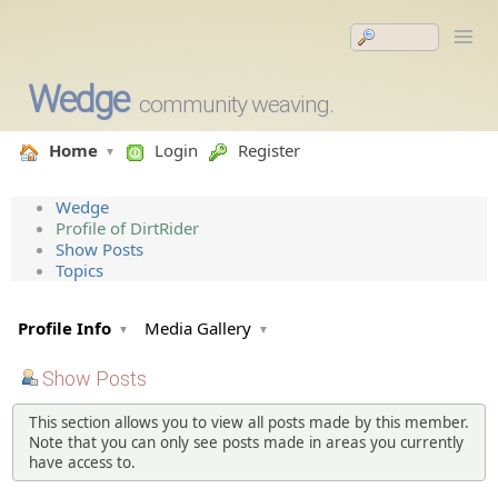
Wedge
community weaving.
Home
Login
Register
Wedge
Profile of DirtRider
Show Posts
Topics
Profile Info
Media Gallery
Show Posts
This section allows you to view all posts made by this member.
Note that you can only see posts made in areas you currently
have access to.