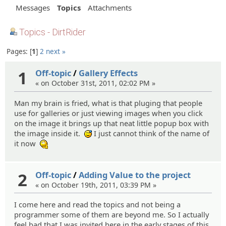
Messages
Topics
Attachments
Topics - DirtRider
Pages:
1
2
next »
1
Off-topic
/
Gallery Effects
« on October 31st, 2011, 02:02 PM »
Man my brain is fried, what is that pluging that people
use for galleries or just viewing images when you click
on the image it brings up that neat little popup box with
the image inside it.
I just cannot think of the name of
:^^;:
it now
:hmm:
2
Off-topic
/
Adding Value to the project
« on October 19th, 2011, 03:39 PM »
I come here and read the topics and not being a
programmer some of them are beyond me. So I actually
feel bad that I was invited here in the early stages of this