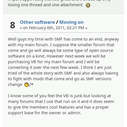
losing one thread and one attachment
:eheh:
8
Other software
/
Moving on
« on February 6th, 2011, 02:21 PM »
Well guys my time with SMF has come to an end, anyway
with my main forum. I suppose the smaller forum that
come and go will always be some type of open source
software on a kind. However next week we will be
purchasing VB for my main forum and I will be
converting it over the next few week. I think I am just
tried of the whole story with SMF and also always having
to fight with mods that come and go as SMF versions
change
:whistle:
I know some of you feel the VB is junk but looking at
many forums that I use that run on it and it does seem
to give the members cool features and has a proper
support base for the owner or admin.