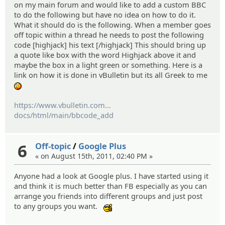
on my main forum and would like to add a custom BBC
to do the following but have no idea on how to do it.
What it should do is the following. When a member goes
off topic within a thread he needs to post the following
code [highjack] his text [/highjack] This should bring up
a quote like box with the word Highjack above it and
maybe the box in a light green or something. Here is a
link on how it is done in vBulletin but its all Greek to me
:blush:
https://www.vbulletin.com
/
docs/html/main/bbcode_add
6
Off-topic
/
Google Plus
« on August 15th, 2011, 02:40 PM »
Anyone had a look at Google plus. I have started using it
and think it is much better than FB especially as you can
arrange you friends into different groups and just post
to any groups you want.
:cool: