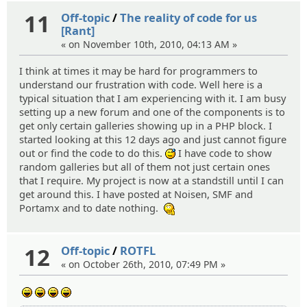
11
Off-topic
/
The reality of code for us
[Rant]
« on November 10th, 2010, 04:13 AM »
I think at times it may be hard for programmers to
understand our frustration with code. Well here is a
typical situation that I am experiencing with it. I am busy
setting up a new forum and one of the components is to
get only certain galleries showing up in a PHP block. I
started looking at this 12 days ago and just cannot figure
out or find the code to do this.
I have code to show
:^^;:
random galleries but all of them not just certain ones
that I require. My project is now at a standstill until I can
get around this. I have posted at Noisen, SMF and
Portamx and to date nothing.
:hmm:
12
Off-topic
/
ROTFL
« on October 26th, 2010, 07:49 PM »
:lol:
:lol:
:lol:
:lol: