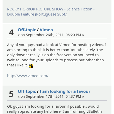
ROCKY HORROR PICTURE SHOW - Science Fiction -
Double Feature (Portuguese Subt.)
4
Off-topic
/
Vimeo
« on September 26th, 2011, 06:20 PM »
Any of you guys had a look at Vimeo for hosting videos. I
am starting to think it is better than Youtube lately. The
only downer really is on the free version you need to
wait so long for your uploads to process but other than
that I like it
:cool:
http://www.vimeo.com/
5
Off-topic
/
I am looking for a favour
« on September 17th, 2011, 04:37 PM »
Ok guys I am looking for a favour if possible I would
really appreciate any help here. I am running vBulletin