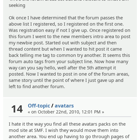
seeking
Ok once I have determined that the forum passes the
above list I registered, so I registered on the first one.
Was registration easy if not I give up. Once registered on
this forum I went to the new members intro area to post
my newbie post. Started out with subject and then
thread content but when I wanted to hit post it came
back telling me tag to common try another. It seems this
forum auto tags from your subject line. Now how many
way can you say hello, well after the 5th attempt it
posted. Now I wanted to post in one of the forum areas,
same story until the point of where I just gave up and
left to find another forum.
14
Off-topic
/
avatars
« on October 22nd, 2010, 12:01 PM »
I hate it the way you find all these avatars packs on the
mod site at SMF. I wish they would move them into
another area. You end up having to go through pages of