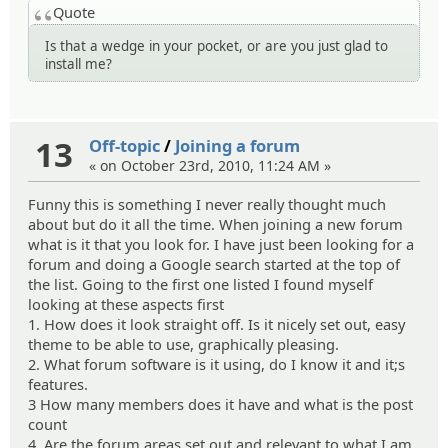
Quote
Is that a wedge in your pocket, or are you just glad to
install me?
13
Off-topic
/
Joining a forum
« on October 23rd, 2010, 11:24 AM »
Funny this is something I never really thought much
about but do it all the time. When joining a new forum
what is it that you look for. I have just been looking for a
forum and doing a Google search started at the top of
the list. Going to the first one listed I found myself
looking at these aspects first
1. How does it look straight off. Is it nicely set out, easy
theme to be able to use, graphically pleasing.
2. What forum software is it using, do I know it and it;s
features.
3 How many members does it have and what is the post
count
4. Are the forum areas set out and relevant to what I am