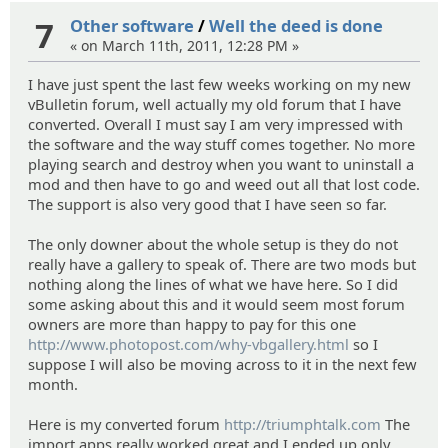
7
Other software
/
Well the deed is done
« on March 11th, 2011, 12:28 PM »
I have just spent the last few weeks working on my new
vBulletin forum, well actually my old forum that I have
converted. Overall I must say I am very impressed with
the software and the way stuff comes together. No more
playing search and destroy when you want to uninstall a
mod and then have to go and weed out all that lost code.
The support is also very good that I have seen so far.
The only downer about the whole setup is they do not
really have a gallery to speak of. There are two mods but
nothing along the lines of what we have here. So I did
some asking about this and it would seem most forum
owners are more than happy to pay for this one
http://www.photopost.com/why-vbgallery.html
so I
suppose I will also be moving across to it in the next few
month.
Here is my converted forum
http://triumphtalk.com
The
import apps really worked great and I ended up only