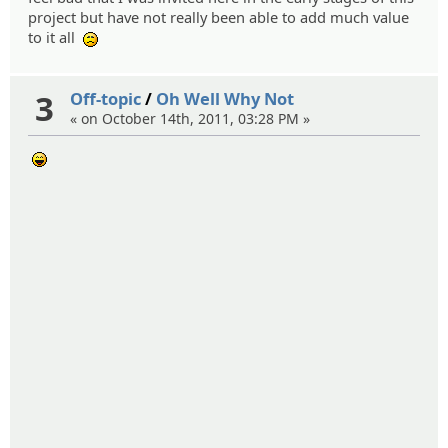
project but have not really been able to add much value
to it all
:(
3
Off-topic
/
Oh Well Why Not
« on October 14th, 2011, 03:28 PM »
:lol: