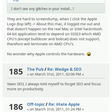
PM
I don't see any glitches in your install...?
They are hard to screendump, when I click the Apple
Logo (top left) -> About this mac, it logged me out and
that doesn't happen on the real Mac or Intel hackintosh.
64-bit application tend to depend on SSSE3 which AMD
CPU's (except bulldozer and bobcat) does not support,
therefore will terminate on AMD CPU's.
No wonder why Apple controls the hardware.
:lol:
185
The Pub
/
Re: Wedge & SEO
« on March 31st, 2011, 02:06 PM »
Yawn SEO, I always told myself to forget SEO and focus
more on productivity.
186
Off-topic
/
Re: iHate Apple
« on March 31st, 2011, 01:24 PM »