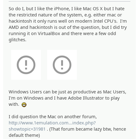
So do I, but I like the iPhone, I like Mac OS X but I hate
the restricted nature of the system, e.g. either mac or
hackintosh it only runs well on modern Intel CPU's. I'm
AMD and hackintosh is out of the question, but I did try
running it on VirtualBox and there were a few odd
glitches.
Windows Users can be just as productive as Mac Users,
I'm on Windows and I have Adobe Illustrator to play
with.
:eheh:
I did question the Mac on another forum,
http://www.1emulation.com
/forums/
index.php?
showtopic=31981
. (That forum became lazy btw, hence
default theme)