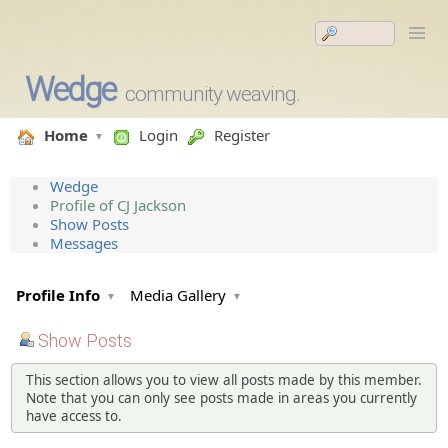
Wedge
community weaving.
Home
Login
Register
Wedge
Profile of CJ Jackson
Show Posts
Messages
Profile Info
Media Gallery
Show Posts
This section allows you to view all posts made by this member.
Note that you can only see posts made in areas you currently
have access to.