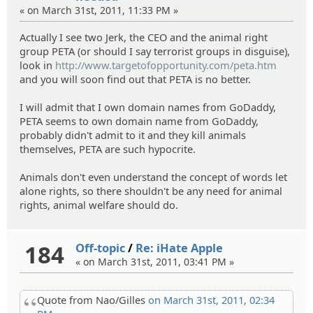
« on March 31st, 2011, 11:33 PM »
Actually I see two Jerk, the CEO and the animal right
group PETA (or should I say terrorist groups in disguise),
look in
http://www.targetofopportunity.com/peta.htm
and you will soon find out that PETA is no better.
I will admit that I own domain names from GoDaddy,
PETA seems to own domain name from GoDaddy,
probably didn't admit to it and they kill animals
themselves, PETA are such hypocrite.
Animals don't even understand the concept of words let
alone rights, so there shouldn't be any need for animal
rights, animal welfare should do.
184
Off-topic
/
Re: iHate Apple
« on March 31st, 2011, 03:41 PM »
Quote from Nao/Gilles
on March 31st, 2011, 02:34