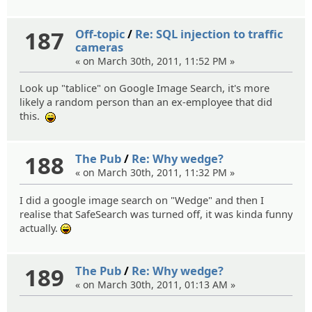
187
Off-topic
/
Re: SQL injection to traffic
cameras
« on March 30th, 2011, 11:52 PM »
Look up "tablice" on Google Image Search, it's more
likely a random person than an ex-employee that did
this.
:lol:
188
The Pub
/
Re: Why wedge?
« on March 30th, 2011, 11:32 PM »
I did a google image search on "Wedge" and then I
realise that SafeSearch was turned off, it was kinda funny
actually.
:lol:
189
The Pub
/
Re: Why wedge?
« on March 30th, 2011, 01:13 AM »