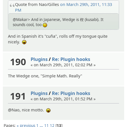
Quote from Nao/Gilles
on March 29th, 2011, 11:33
PM
@Makar> And in Japanese, Wedge is 楔 (kusabi). It
sounds cool, too
;)
And in Spanish it's "cuña", rolls off my tongue quite
nicely.
:lol:
190
Plugins
/
Re: Plugin hooks
« on March 29th, 2011, 02:02 PM »
The Wedge one, "Simple Math. Really"
191
Plugins
/
Re: Plugin hooks
« on March 29th, 2011, 01:52 PM »
@Nao, nice motto.
:lol:
Pages:
« previous
1
…
11
12
13