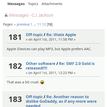
Messages
Topics
Attachments
Messages - CJ Jackson
Pages:
« previous
1
…
11
12
13
181
Off-topic
/
Re: iHate Apple
« on April 1st, 2011, 11:58 PM »
Apple iDevices can play MP3, but Apple prefers AAC.
182
Other software
/
Re: SMF 2.0 Gold is
released!!!!
« on April 1st, 2011, 12:23 PM »
That was a bit cruel.
:lol:
183
Off-topic
/
Re: Another reason to
dislike GoDaddy, as if any more were
needed