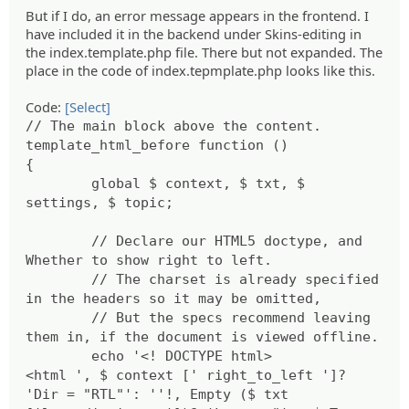
But if I do, an error message appears in the frontend. I
have included it in the backend under Skins-editing in
the index.template.php file. There but not expanded. The
place in the code of index.tepmplate.php looks like this.
Code:
[Select]
// The main block above the content.
template_html_before function ()
{
global $ context, $ txt, $
settings, $ topic;
// Declare our HTML5 doctype, and
Whether to show right to left.
// The charset is already specified
in the headers so it may be omitted,
// But the specs recommend leaving
them in, if the document is viewed offline.
echo '<! DOCTYPE html>
<html ', $ context [' right_to_left ']?
'Dir = "RTL"': ''!, Empty ($ txt