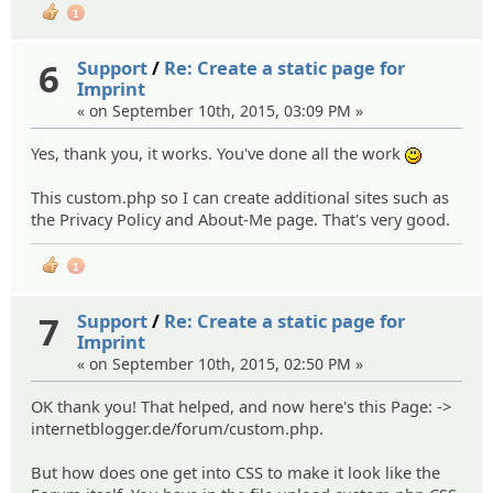
1
6
Support
/
Re: Create a static page for
Imprint
« on September 10th, 2015, 03:09 PM »
Yes, thank you, it works. You've done all the work
:)
This custom.php so I can create additional sites such as
the Privacy Policy and About-Me page. That's very good.
1
7
Support
/
Re: Create a static page for
Imprint
« on September 10th, 2015, 02:50 PM »
OK thank you! That helped, and now here's this Page: ->
internetblogger.de/forum/custom.php.
But how does one get into CSS to make it look like the