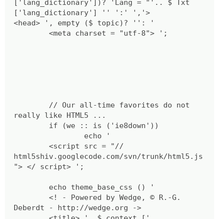
['lang_dictionary'])? 'Lang = "'.. $ Txt
['lang_dictionary'] '' ':' ','>
<head> ', empty ($ topic)? '': '
<meta charset = "utf-8"> ';
// Our all-time favorites do not
really like HTML5 ...
if (we :: is ('ie8down'))
echo '
<script src = "//
html5shiv.googlecode.com/svn/trunk/html5.js
"> </ script> ';
echo theme_base_css () '
<! - Powered by Wedge, © R.-G.
Deberdt - http://wedge.org ->
<title> ', $ context ['