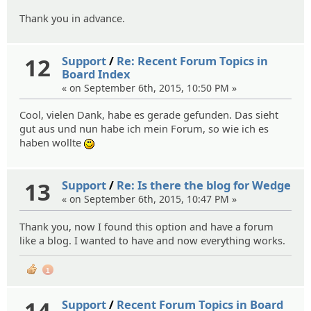
Thank you in advance.
12
Support
/
Re: Recent Forum Topics in
Board Index
« on September 6th, 2015, 10:50 PM »
Cool, vielen Dank, habe es gerade gefunden. Das sieht
gut aus und nun habe ich mein Forum, so wie ich es
haben wollte
:)
13
Support
/
Re: Is there the blog for Wedge
« on September 6th, 2015, 10:47 PM »
Thank you, now I found this option and have a forum
like a blog. I wanted to have and now everything works.
1
14
Support
/
Recent Forum Topics in Board