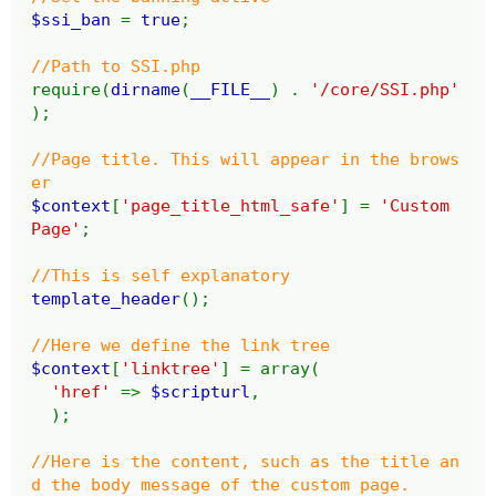
$ssi_ban
=
true
;
//Path to SSI.php
require(
dirname
(
__FILE__
) .
'/core/SSI.php'
);
//Page title. This will appear in the brows
er
$context
[
'page_title_html_safe'
] =
'Custom
Page'
;
//This is self explanatory
template_header
();
//Here we define the link tree
$context
[
'linktree'
] = array(
'href'
=>
$scripturl
,
);
//Here is the content, such as the title an
d the body message of the custom page.