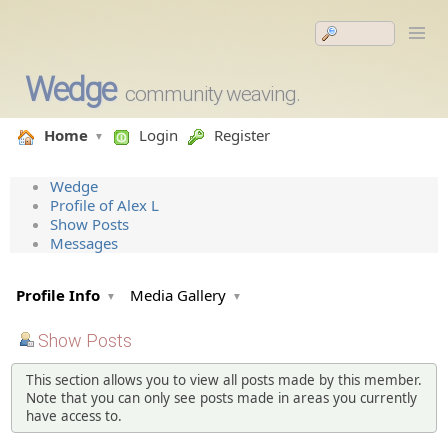
Wedge
community weaving.
Home
Login
Register
Wedge
Profile of Alex L
Show Posts
Messages
Profile Info
Media Gallery
Show Posts
This section allows you to view all posts made by this member.
Note that you can only see posts made in areas you currently
have access to.