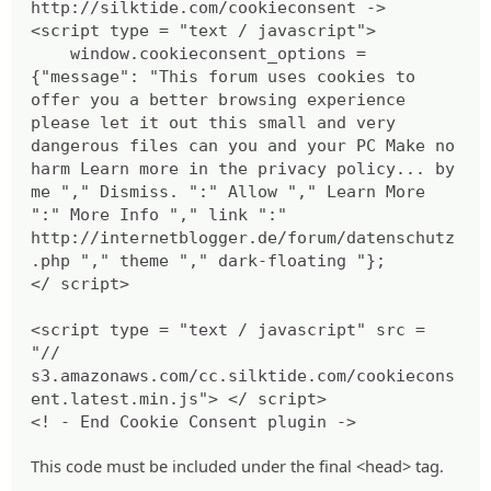
http://silktide.com/cookieconsent ->
<script type = "text / javascript">
window.cookieconsent_options =
{"message": "This forum uses cookies to
offer you a better browsing experience
please let it out this small and very
dangerous files can you and your PC Make no
harm Learn more in the privacy policy... by
me "," Dismiss. ":" Allow "," Learn More
":" More Info "," link ":"
http://internetblogger.de/forum/datenschutz
.php "," theme "," dark-floating "};
</ script>
<script type = "text / javascript" src =
"//
s3.amazonaws.com/cc.silktide.com/cookiecons
ent.latest.min.js"> </ script>
<! - End Cookie Consent plugin ->
This code must be included under the final <head> tag.