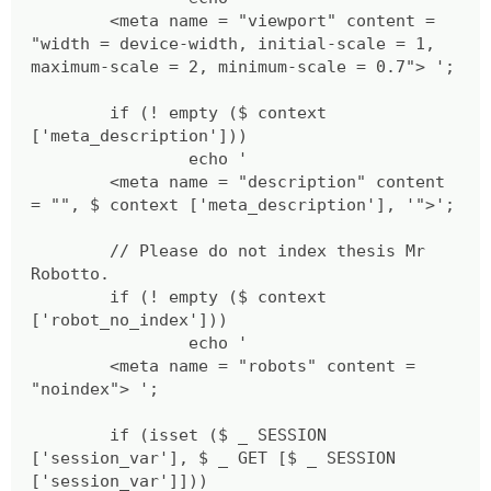
<meta name = "viewport" content =
"width = device-width, initial-scale = 1,
maximum-scale = 2, minimum-scale = 0.7"> ';
if (! empty ($ context
['meta_description']))
echo '
<meta name = "description" content
= "", $ context ['meta_description'], '">';
// Please do not index thesis Mr
Robotto.
if (! empty ($ context
['robot_no_index']))
echo '
<meta name = "robots" content =
"noindex"> ';
if (isset ($ _ SESSION
['session_var'], $ _ GET [$ _ SESSION
['session_var']]))