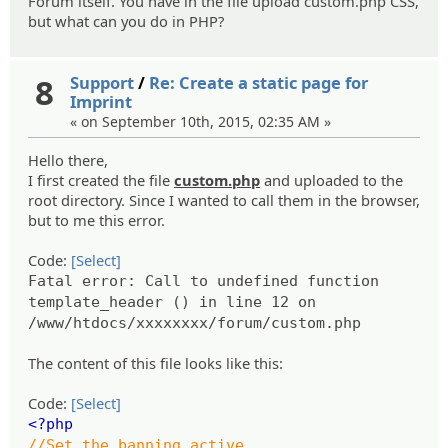
Forum itself. You have in the file upload custom.php CSS,
but what can you do in PHP?
8
Support
/
Re: Create a static page for
Imprint
« on September 10th, 2015, 02:35 AM »
Hello there,
I first created the file
custom.php
and uploaded to the
root directory. Since I wanted to call them in the browser,
but to me this error.
Code:
[Select]
Fatal error: Call to undefined function
template_header () in line 12 on
/www/htdocs/xxxxxxxx/forum/custom.php
The content of this file looks like this:
Code:
[Select]
<?php
//Set the banning active