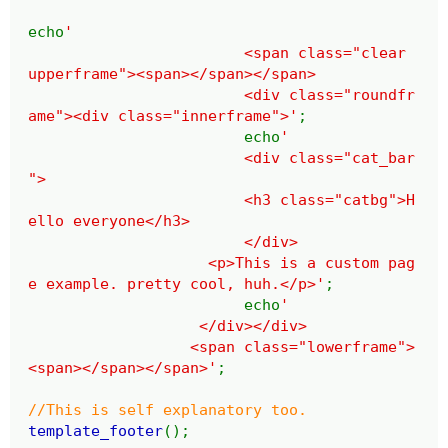
echo
'
<span class="clear
upperframe"><span></span></span>
<div class="roundfr
ame"><div class="innerframe">'
;
echo
'
<div class="cat_bar
">
<h3 class="catbg">H
ello everyone</h3>
</div>
<p>This is a custom pag
e example. pretty cool, huh.</p>'
;
echo
'
</div></div>
<span class="lowerframe">
<span></span></span>'
;
//This is self explanatory too.
template_footer
();