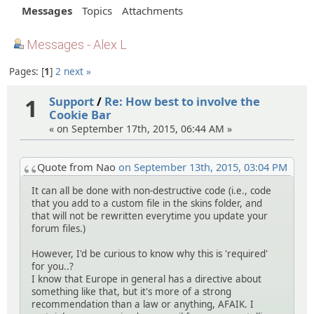
Messages
Topics
Attachments
Messages - Alex L
Pages:
1
2
next »
1
Support
/
Re: How best to involve the
Cookie Bar
« on September 17th, 2015, 06:44 AM »
Quote from Nao
on September 13th, 2015, 03:04 PM
It can all be done with non-destructive code (i.e., code
that you add to a custom file in the skins folder, and
that will not be rewritten everytime you update your
forum files.)
However, I'd be curious to know why this is 'required'
for you..?
I know that Europe in general has a directive about
something like that, but it's more of a strong
recommendation than a law or anything, AFAIK. I