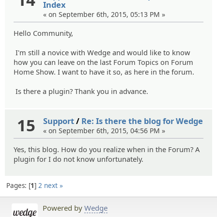
Index
« on September 6th, 2015, 05:13 PM »
Hello Community,
I'm still a novice with Wedge and would like to know
how you can leave on the last Forum Topics on Forum
Home Show. I want to have it so, as here in the forum.
Is there a plugin? Thank you in advance.
15
Support
/
Re: Is there the blog for Wedge
« on September 6th, 2015, 04:56 PM »
Yes, this blog. How do you realize when in the Forum? A
plugin for I do not know unfortunately.
Pages:
1
2
next »
Powered by
Wedge