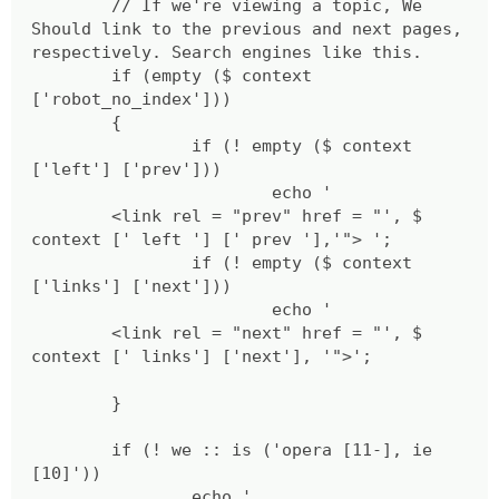
// If we're viewing a topic, We
Should link to the previous and next pages,
respectively. Search engines like this.
if (empty ($ context
['robot_no_index']))
{
if (! empty ($ context
['left'] ['prev']))
echo '
<link rel = "prev" href = "', $
context [' left '] [' prev '],'"> ';
if (! empty ($ context
['links'] ['next']))
echo '
<link rel = "next" href = "', $
context [' links'] ['next'], '">';
}
if (! we :: is ('opera [11-], ie
[10]'))
echo '