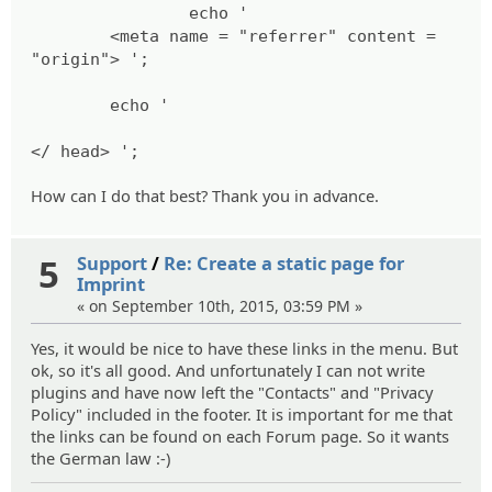
echo '
<meta name = "referrer" content =
"origin"> ';
echo '
</ head> ';
How can I do that best? Thank you in advance.
5
Support
/
Re: Create a static page for
Imprint
« on September 10th, 2015, 03:59 PM »
Yes, it would be nice to have these links in the menu. But
ok, so it's all good. And unfortunately I can not write
plugins and have now left the "Contacts" and "Privacy
Policy" included in the footer. It is important for me that
the links can be found on each Forum page. So it wants
the German law :-)