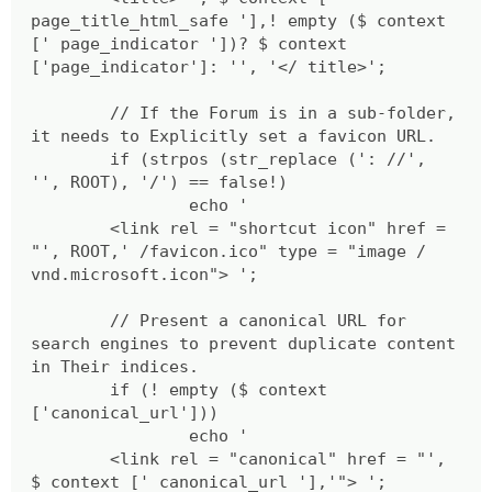
page_title_html_safe '],! empty ($ context
[' page_indicator '])? $ context
['page_indicator']: '', '</ title>';
// If the Forum is in a sub-folder,
it needs to Explicitly set a favicon URL.
if (strpos (str_replace (': //',
'', ROOT), '/') == false!)
echo '
<link rel = "shortcut icon" href =
"', ROOT,' /favicon.ico" type = "image /
vnd.microsoft.icon"> ';
// Present a canonical URL for
search engines to prevent duplicate content
in Their indices.
if (! empty ($ context
['canonical_url']))
echo '
<link rel = "canonical" href = "',
$ context [' canonical_url '],'"> ';