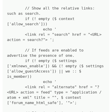
// Show all the relative links:
such as search.
if (! empty ($ context
['allow_search']))
echo '
<link rel = "search" href = "<URL>
action = search?"> ';
// If feeds are enabled to
advertise the presence of one.
if (! empty ($ settings
['xmlnews_enable']) && (! empty ($ settings
['allow_guestAccess']) || we :: $
is_member))
echo '
<link rel = "alternate" href = "?
<URL> action = feed" type = "application /
atom + xml" title = "", $ context
['forum_name_html_safe'], '">';