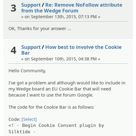
3
Support
/
Re: Remove NoFollow attribute
from the Wedge Forum
« on September 13th, 2015, 07:13 PM »
OK, Thanks for your answer ...
4
Support
/
How best to involve the Cookie
Bar
« on September 10th, 2015, 04:38 PM »
Hello Community,
I've got a problem and although would like to include in
my Wedge board an EU Cookie Bar that will need
because I want to use the forum Google.
The code for the Cookie Bar is as follows:
Code:
[Select]
<! - Begin Cookie Consent plugin by
Silktide -