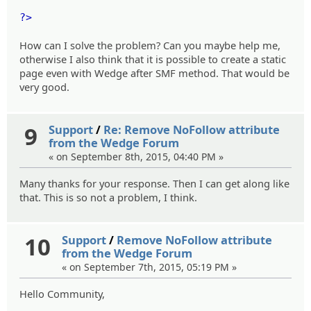
?>
How can I solve the problem? Can you maybe help me,
otherwise I also think that it is possible to create a static
page even with Wedge after SMF method. That would be
very good.
9
Support
/
Re: Remove NoFollow attribute
from the Wedge Forum
« on September 8th, 2015, 04:40 PM »
Many thanks for your response. Then I can get along like
that. This is so not a problem, I think.
10
Support
/
Remove NoFollow attribute
from the Wedge Forum
« on September 7th, 2015, 05:19 PM »
Hello Community,