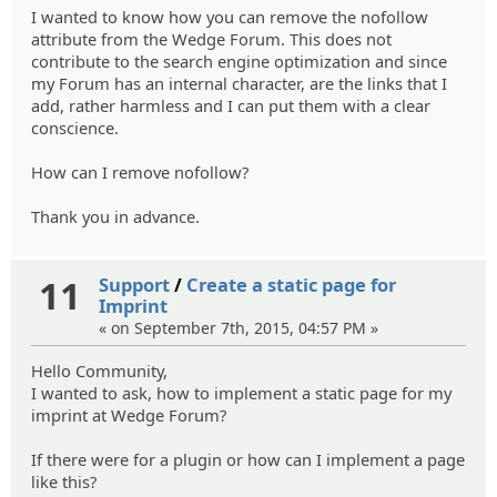
I wanted to know how you can remove the nofollow
attribute from the Wedge Forum. This does not
contribute to the search engine optimization and since
my Forum has an internal character, are the links that I
add, rather harmless and I can put them with a clear
conscience.
How can I remove nofollow?
Thank you in advance.
11
Support
/
Create a static page for
Imprint
« on September 7th, 2015, 04:57 PM »
Hello Community,
I wanted to ask, how to implement a static page for my
imprint at Wedge Forum?
If there were for a plugin or how can I implement a page
like this?