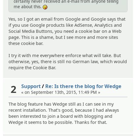
certainly never received an e-mail from anyone telling
me about this.
:P
Yes, so I got an email from Google and Google says that
if you use Google products like AdSense, Analytics and
Social Media Buttons, you need a cookie bar on a Web
page. This is a shame, but I see more and more sites
these cookie bar.
I try it with me everywhere enforce what will take. But
otherwise, yes, there is still no German law, which would
require the Cookie Bar.
2
Support
/
Re: Is there the blog for Wedge
« on September 13th, 2015, 11:49 PM »
The blog feature has Wedge still as I can see in my
recent installation. That's good, because I had always
been interested to join a board with blogging and
Wedge it seems to be possible. Thanks for that.