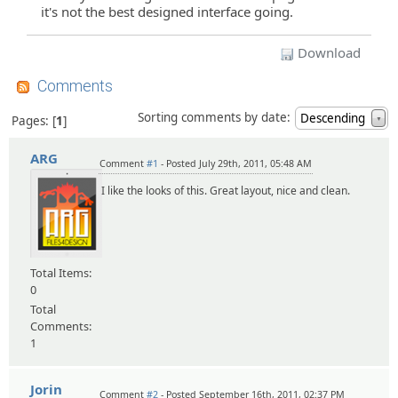
it's not the best designed interface going.
Download
Comments
Sorting comments by date:
Descending
Pages:
1
▼
ARG
Comment
#1
- Posted July 29th, 2011, 05:48 AM
I like the looks of this. Great layout, nice and clean.
Total Items:
0
Total
Comments:
1
Jorin
Comment
#2
- Posted September 16th, 2011, 02:37 PM