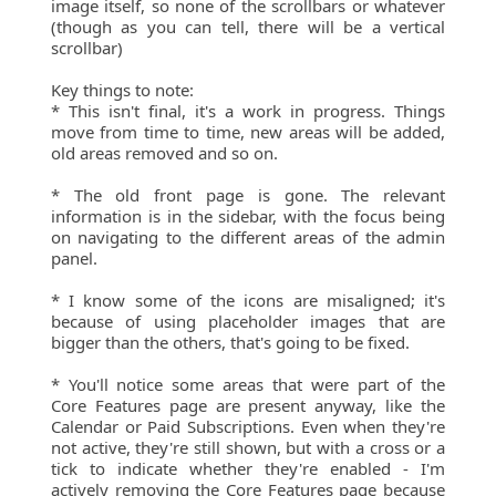
image itself, so none of the scrollbars or whatever
(though as you can tell, there will be a vertical
scrollbar)
Key things to note:
* This isn't final, it's a work in progress. Things
move from time to time, new areas will be added,
old areas removed and so on.
* The old front page is gone. The relevant
information is in the sidebar, with the focus being
on navigating to the different areas of the admin
panel.
* I know some of the icons are misaligned; it's
because of using placeholder images that are
bigger than the others, that's going to be fixed.
* You'll notice some areas that were part of the
Core Features page are present anyway, like the
Calendar or Paid Subscriptions. Even when they're
not active, they're still shown, but with a cross or a
tick to indicate whether they're enabled - I'm
actively removing the Core Features page because