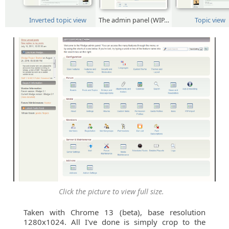
Inverted topic view
The admin panel (WIP…
Topic view
Click the picture to view full size.
Taken with Chrome 13 (beta), base resolution
1280x1024. All I've done is simply crop to the