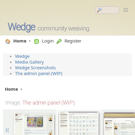
Wedge
community weaving.
Home
Login
Register
Wedge
Media Gallery
Wedge Screenshots
The admin panel (WIP)
Home
Image
: The admin panel (WIP)
⟨⟨