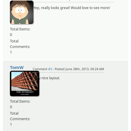
Yep, really looks great! Would love to see more!
Total Items:
0
Total
Comments:
1
TomW
Comment
#3
- Posted June 28th, 2013, 04:24 AM
Very nice layout.
Total Items:
0
Total
Comments:
1