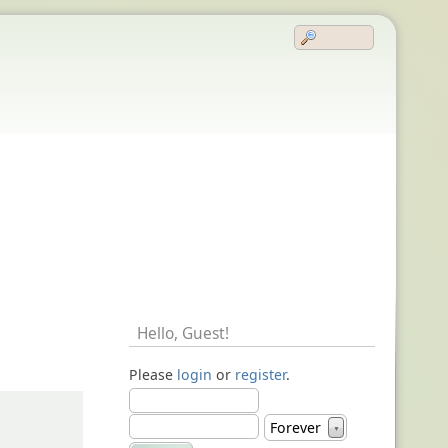
Hello,
Guest
!
Please
login
or
register
.
Forever
▼