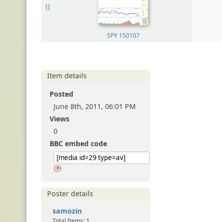
⟨⟨
SPY 150107
Item details
Posted
June 8th, 2011, 06:01 PM
Views
0
BBC embed code
Poster details
samozin
Total Items: 1