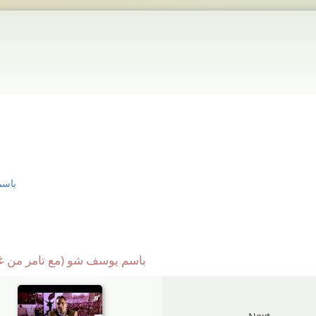
لقة ٥
 باسم يوسف شو (مع تامر من غمرة) الحلقة ٥