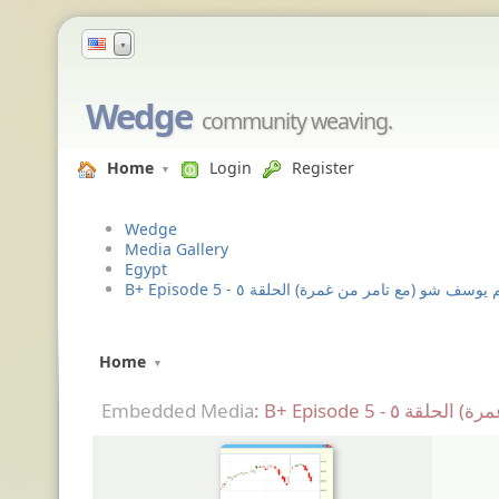
▼
Wedge
community weaving.
Home
Login
Register
Wedge
Media Gallery
Egypt
B+ Episode 5 - باسم يوسف شو (مع تامر من غمرة) الح
Home
Embedded Media
: B+ Episode 5 -