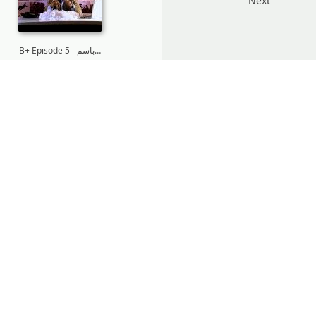
Next
B+ Episode 5 - باسم…