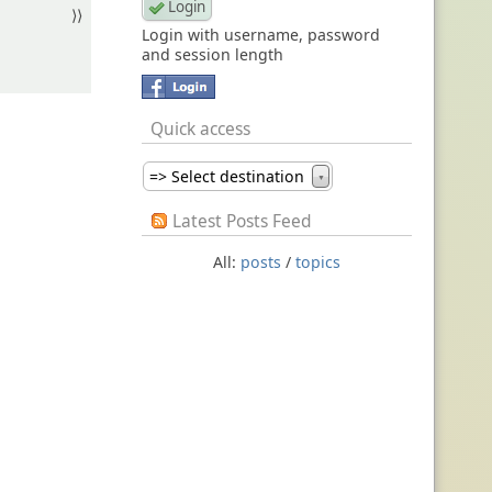
⟩⟩
Login with username, password
and session length
Quick access
=> Select destination
▼
Latest Posts Feed
All:
posts
/
topics