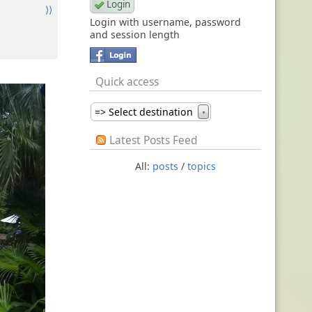
⟩⟩
Login with username, password
and session length
Quick access
=> Select destination
▼
Latest Posts Feed
All:
posts
/
topics