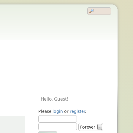
Hello,
Guest
!
Please
login
or
register
.
Forever
▼