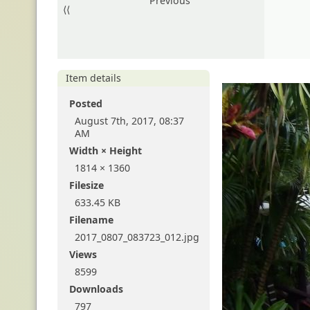
Previous
⟨⟨
Item details
Posted
August 7th, 2017, 08:37
AM
Width × Height
1814 × 1360
Filesize
633.45 KB
Filename
2017_0807_083723_012.jpg
Views
8599
Downloads
797