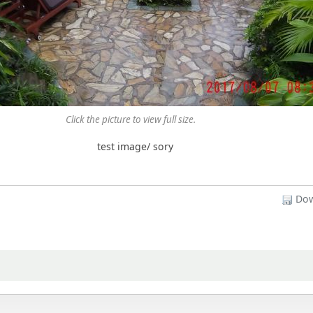
Click the picture to view full size.
test image/ sory
Dow