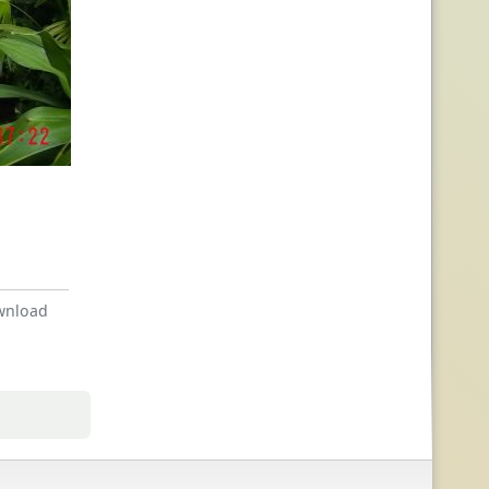
nload