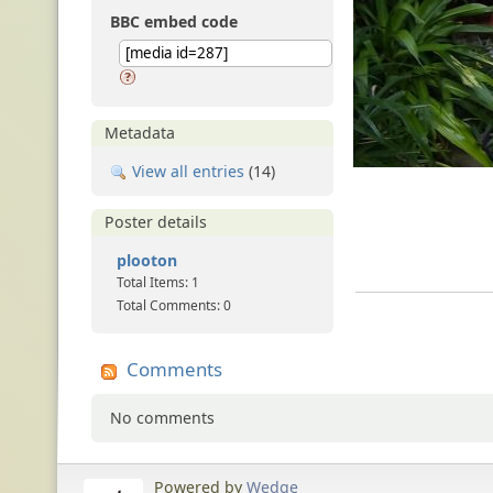
BBC embed code
Metadata
View all entries
(14)
Poster details
plooton
Total Items: 1
Total Comments: 0
Comments
No comments
Powered by
Wedge