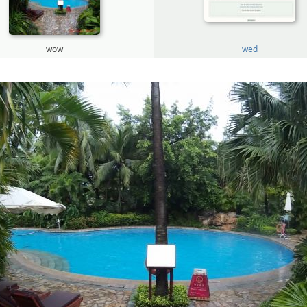
wow
wed