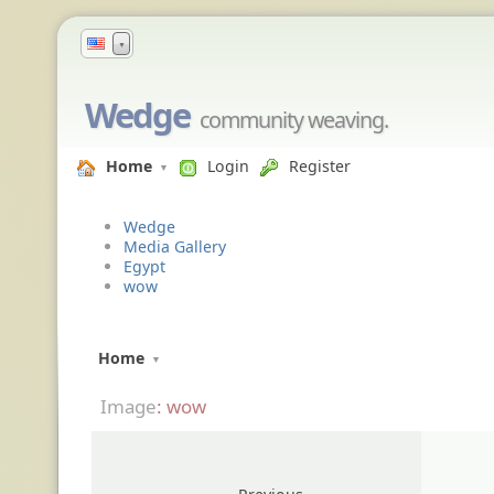
▼
Wedge
community weaving.
Home
Login
Register
Wedge
Media Gallery
Egypt
wow
Home
Image
: wow