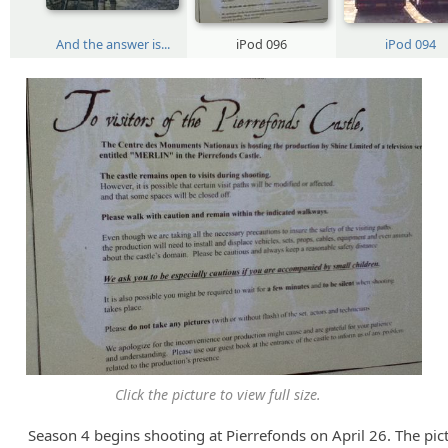
And the answer is...
iPod 096
iPod 094
Click the picture to view full size.
Season 4 begins shooting at Pierrefonds on April 26. The pic