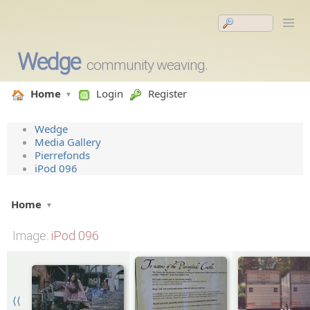
Wedge
community weaving.
Home
Login
Register
Wedge
Media Gallery
Pierrefonds
iPod 096
Home
Image
: iPod 096
⟨⟨