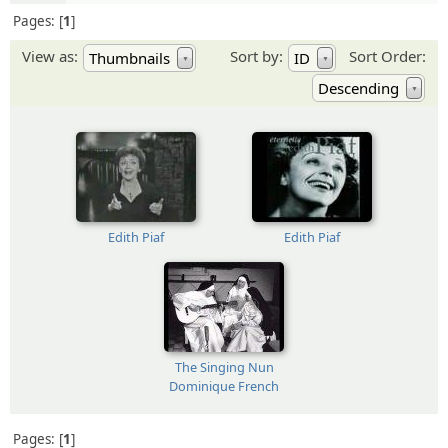
Pages:
1
View as:
Sort by:
Sort Order:
Thumbnails
ID
▼
▼
Descending
▼
Edith Piaf
Edith Piaf
The Singing Nun
Dominique French
Pages:
1