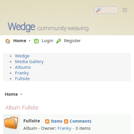
Wedge
community weaving.
Home
Login
Register
Wedge
Media Gallery
Albums
Franky
Fullsite
Home
Album: Fullsite
Fullsite
Items
Comments
Album - Owner:
Franky
- 3 items