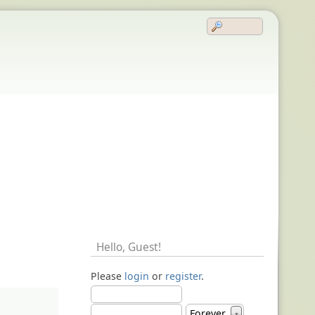
Hello,
Guest
!
Please
login
or
register
.
Forever
▼