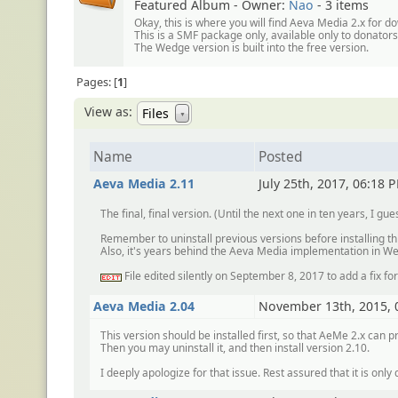
Featured Album - Owner:
Nao
- 3 items
Okay, this is where you will find Aeva Media 2.x for d
This is a SMF package only, available only to donator
The Wedge version is built into the free version.
Pages:
1
View as:
Files
▼
Name
Posted
Aeva Media 2.11
July 25th, 2017, 06:18 
The final, final version. (Until the next one in ten years, I gue
Remember to uninstall previous versions before installing th
Also, it's years behind the Aeva Media implementation in We
File edited silently on September 8, 2017 to add a fix f
:edit:
Aeva Media 2.04
November 13th, 2015, 
This version should be installed first, so that AeMe 2.x can pr
Then you may uninstall it, and then install version 2.10.
I deeply apologize for that issue. Rest assured that it is only d