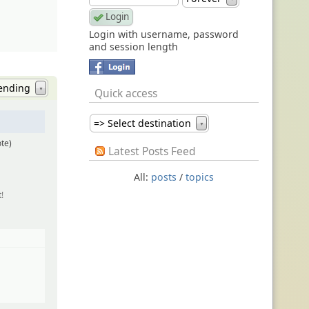
Login with username, password
and session length
ending
Quick access
▼
=> Select destination
▼
ote)
Latest Posts Feed
All:
posts
/
topics
!