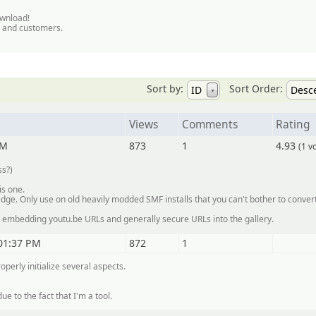
ownload!
s and customers.
Sort by:
Sort Order:
ID
Desc
▼
Views
Comments
Rating
PM
873
1
4.93
(1 v
ss?)
is one.
dge. Only use on old heavily modded SMF installs that you can't bother to convert
or embedding youtu.be URLs and generally secure URLs into the gallery.
01:37 PM
872
1
operly initialize several aspects.
ue to the fact that I'm a tool.