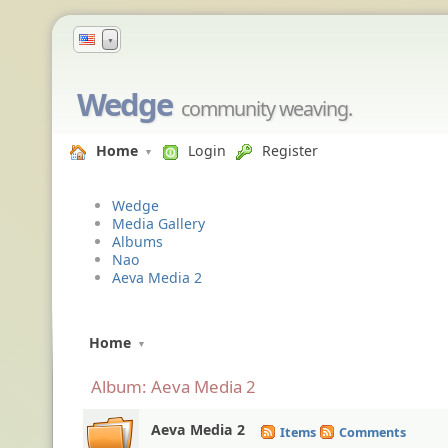
▼
Wedge
community weaving.
Home
Login
Register
Wedge
Media Gallery
Albums
Nao
Aeva Media 2
Home
Album: Aeva Media 2
Aeva Media 2
Items
Comments