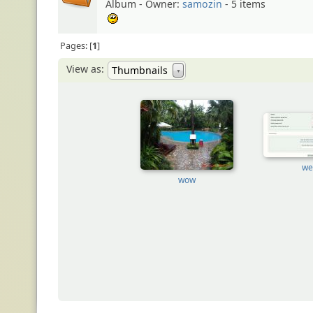
Album - Owner:
samozin
- 5 items
:unsure:
Pages:
1
View as:
Thumbnails
▼
we
wow