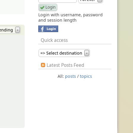
Login with username, password
and session length
ending
▼
Quick access
=> Select destination
▼
Latest Posts Feed
All:
posts
/
topics