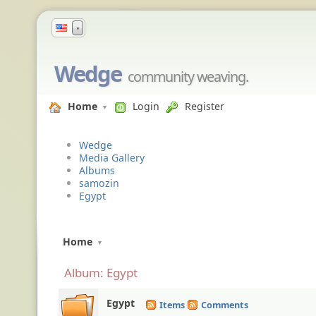
▼
Wedge
community weaving.
Home
Login
Register
Wedge
Media Gallery
Albums
samozin
Egypt
Home
Album: Egypt
Egypt
Items
Comments