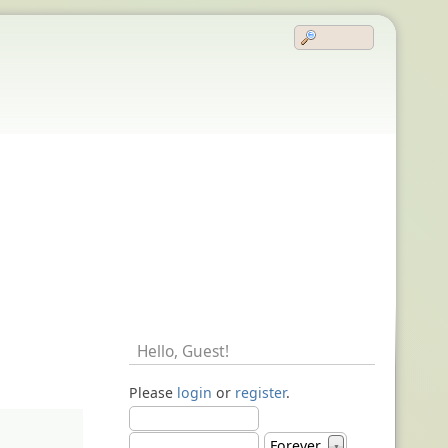
Hello,
Guest
!
Please
login
or
register
.
Forever
▼