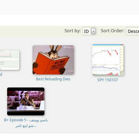
Sort by:
Sort Order:
ID
Desc
▼
d
Best Reloading Dies
SPY 150107
B+ Episode 5 - باسم يوسف
شو (مع تامر…