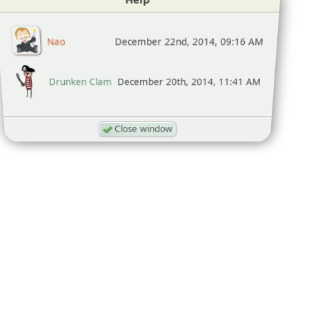
Nao
December 22nd, 2014, 09:16 AM
Drunken Clam
December 20th, 2014, 11:41 AM