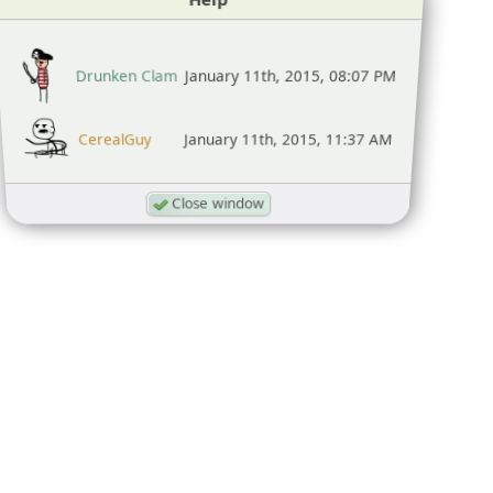
Drunken Clam
January 11th, 2015, 08:07 PM
CerealGuy
January 11th, 2015, 11:37 AM