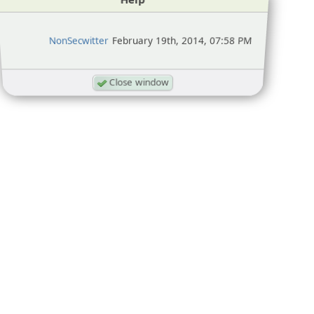
NonSecwitter
February 19th, 2014, 07:58 PM