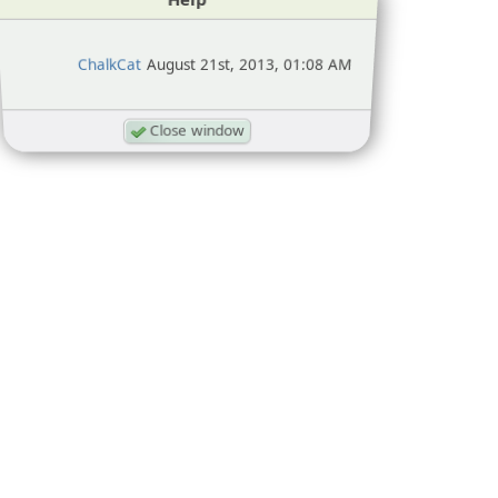
ChalkCat
August 21st, 2013, 01:08 AM