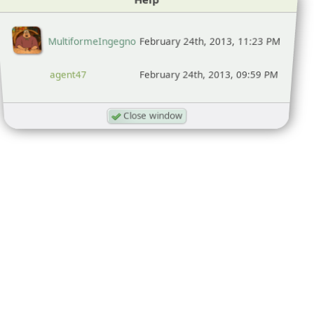
MultiformeIngegno
February 24th, 2013, 11:23 PM
agent47
February 24th, 2013, 09:59 PM