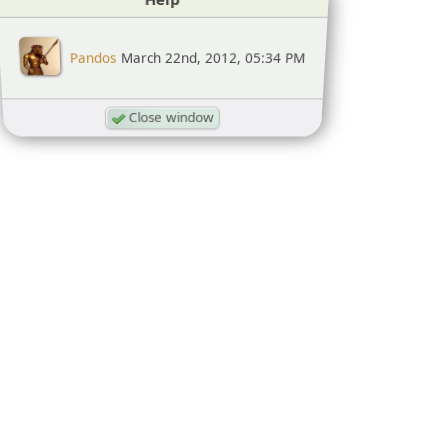
Pandos
March 22nd, 2012, 05:34 PM