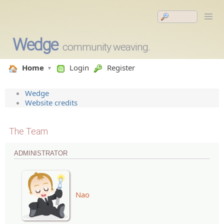
Wedge
community weaving.
Home
Login
Register
Wedge
Website credits
The Team
ADMINISTRATOR
Nao