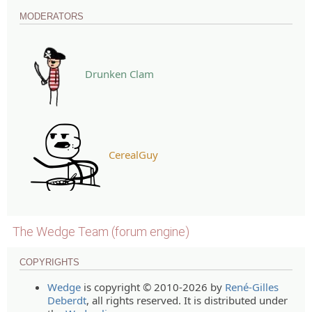
MODERATORS
Drunken Clam
CerealGuy
The Wedge Team (forum engine)
COPYRIGHTS
Wedge
is copyright © 2010-2026 by
René-Gilles
Deberdt
, all rights reserved. It is distributed under