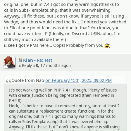
original one, but in 7.4 I got so many warnings (thanks to
calls in Subs-Template.php) that it was overwhelming.
Anyway, I'll fix these, but I don't know if anyone is still using
Wedge, and thus would need the fix... I noticed you switched
to Elk at one point Kian, was it due to that? You know, you
could have written :-P (Ideally, on Discord at @Naolog, I'm
still very much available there.)
(I see I got 9 PMs here... Oops! Probably from you
)
:lol:
Kian
Re: Test
« Reply #
3
,
17 months ago
»
Quote from Nao
on February 15th, 2025, 09:02 PM
It's not working well on PHP 7.4+, though. Plenty of issues
with create_function being deprecated (then removed in
PHP 8).
Heck, it's better to have it removed entirely, since at least I
can substitute a replacement create_function() in for the
original one, but in 7.4 I got so many warnings (thanks to
calls in Subs-Template.php) that it was overwhelming.
Anyway, I'll fix these, but I don't know if anyone is still using