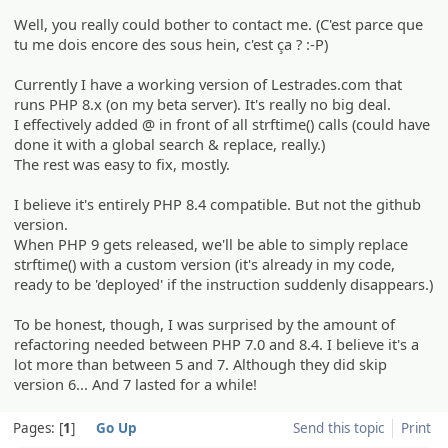
Well, you really could bother to contact me. (C'est parce que
tu me dois encore des sous hein, c'est ça ? :-P)
Currently I have a working version of Lestrades.com that
runs PHP 8.x (on my beta server). It's really no big deal.
I effectively added @ in front of all strftime() calls (could have
done it with a global search & replace, really.)
The rest was easy to fix, mostly.
I believe it's entirely PHP 8.4 compatible. But not the github
version.
When PHP 9 gets released, we'll be able to simply replace
strftime() with a custom version (it's already in my code,
ready to be 'deployed' if the instruction suddenly disappears.)
To be honest, though, I was surprised by the amount of
refactoring needed between PHP 7.0 and 8.4. I believe it's a
lot more than between 5 and 7. Although they did skip
version 6... And 7 lasted for a while!
Pages:
1
Go Up
Send this topic
Print