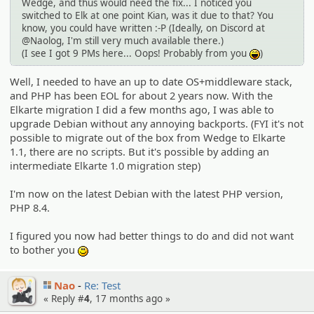
Wedge, and thus would need the fix... I noticed you
switched to Elk at one point Kian, was it due to that? You
know, you could have written :-P (Ideally, on Discord at
@Naolog, I'm still very much available there.)
(I see I got 9 PMs here... Oops! Probably from you
)
:lol:
Well, I needed to have an up to date OS+middleware stack,
and PHP has been EOL for about 2 years now. With the
Elkarte migration I did a few months ago, I was able to
upgrade Debian without any annoying backports. (FYI it's not
possible to migrate out of the box from Wedge to Elkarte
1.1, there are no scripts. But it's possible by adding an
intermediate Elkarte 1.0 migration step)
I'm now on the latest Debian with the latest PHP version,
PHP 8.4.
I figured you now had better things to do and did not want
to bother you
:)
Nao
Re: Test
« Reply #
4
,
17 months ago
»