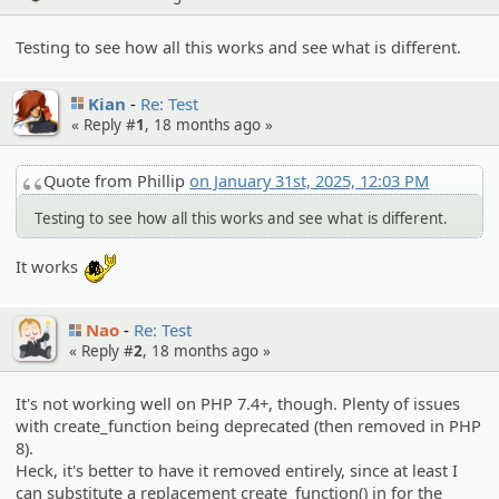
Testing to see how all this works and see what is different.
Kian
Re: Test
« Reply #
1
,
18 months ago
»
Quote from Phillip
on January 31st, 2025, 12:03 PM
Testing to see how all this works and see what is different.
:yobrother:
It works
Nao
Re: Test
« Reply #
2
,
18 months ago
»
It's not working well on PHP 7.4+, though. Plenty of issues
with create_function being deprecated (then removed in PHP
8).
Heck, it's better to have it removed entirely, since at least I
can substitute a replacement create_function() in for the