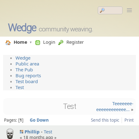
Wedge
community weaving.
Home
Login
Register
Wedge
Public area
The Pub
Bug reports
Test board
Test
Teeeeeee­
Test
eeeeeeeeeeee…
»
Pages:
1
Go Down
Send this topic
Print
Phillip
Test
«
18 months ago
»