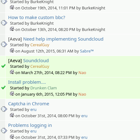
Started by BurkeKnight
on October 19th, 2014, 11:01 PM by BurkeKnight
How to make custom bbc?
Started by BurkeKnight
on October 13th, 2014, 08:20 PM by BurkeKnight
[Aeva]
Need help implementing Soundcloud
Started by
CerealGuy
on August 12th, 2015, 06:31 AM by
Sabre™
[Aeva]
Soundcloud
Started by
CerealGuy
on March 27th, 2014, 08:22 PM by
Nao
Install problem....
Started by
Drunken Clam
on January 6th, 2015, 12:05 PM by
Nao
Captcha in Chrome
Started by
eru
on October 31st, 2014, 08:00 PM by
eru
Problems logging in
Started by
eru
on October 31st, 2014, 07:33 PM by
eru