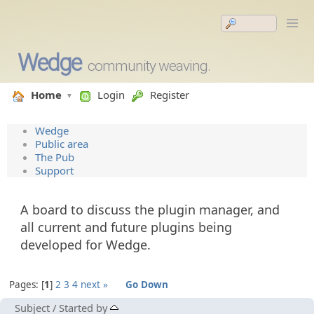
Wedge
community weaving.
Home
Login
Register
Wedge
Public area
The Pub
Support
A board to discuss the plugin manager, and
all current and future plugins being
developed for Wedge.
Pages:
1
2
3
4
next »
Go Down
Subject
/
Started by