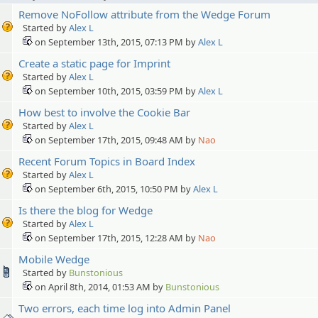
Remove NoFollow attribute from the Wedge Forum
Started by
Alex L
on September 13th, 2015, 07:13 PM by
Alex L
Create a static page for Imprint
Started by
Alex L
on September 10th, 2015, 03:59 PM by
Alex L
How best to involve the Cookie Bar
Started by
Alex L
on September 17th, 2015, 09:48 AM by
Nao
Recent Forum Topics in Board Index
Started by
Alex L
on September 6th, 2015, 10:50 PM by
Alex L
Is there the blog for Wedge
Started by
Alex L
on September 17th, 2015, 12:28 AM by
Nao
Mobile Wedge
Started by
Bunstonious
on April 8th, 2014, 01:53 AM by
Bunstonious
Two errors, each time log into Admin Panel