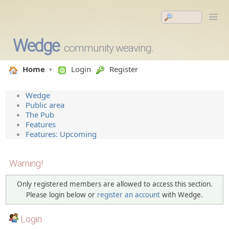
Wedge
community weaving.
Home
Login
Register
Wedge
Public area
The Pub
Features
Features: Upcoming
Warning!
Only registered members are allowed to access this section.
Please login below or
register an account
with Wedge.
Login