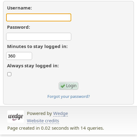
Username:
Password:
Minutes to stay logged in:
Always stay logged in:
Forgot your password?
Powered by
Wedge
Website credits
Page created in 0.02 seconds with 14 queries.