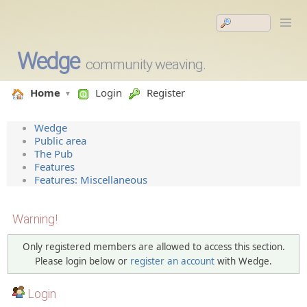
Wedge
community weaving.
Home
Login
Register
Wedge
Public area
The Pub
Features
Features: Miscellaneous
Warning!
Only registered members are allowed to access this section.
Please login below or
register an account
with Wedge.
Login