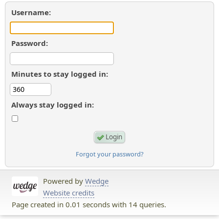
Username:
Password:
Minutes to stay logged in:
Always stay logged in:
Forgot your password?
Powered by
Wedge
Website credits
Page created in 0.01 seconds with 14 queries.