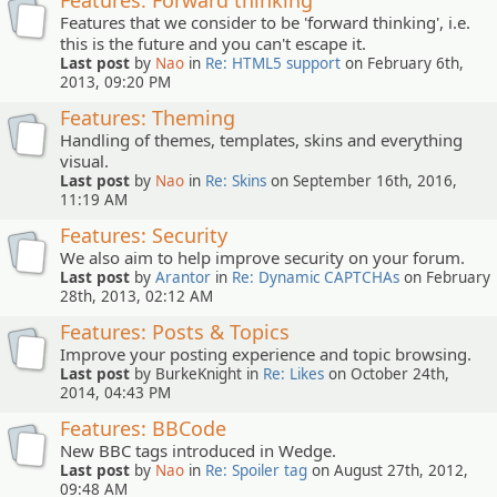
Features: Forward thinking
Features that we consider to be 'forward thinking', i.e.
this is the future and you can't escape it.
Last post
by
Nao
in
Re: HTML5 support
on February 6th,
2013, 09:20 PM
Features: Theming
Handling of themes, templates, skins and everything
visual.
Last post
by
Nao
in
Re: Skins
on September 16th, 2016,
11:19 AM
Features: Security
We also aim to help improve security on your forum.
Last post
by
Arantor
in
Re: Dynamic CAPTCHAs
on February
28th, 2013, 02:12 AM
Features: Posts & Topics
Improve your posting experience and topic browsing.
Last post
by BurkeKnight in
Re: Likes
on October 24th,
2014, 04:43 PM
Features: BBCode
New BBC tags introduced in Wedge.
Last post
by
Nao
in
Re: Spoiler tag
on August 27th, 2012,
09:48 AM