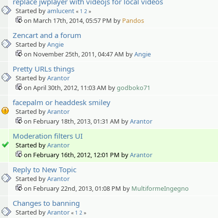
replace jwplayer with videojs for local videos
Started by
amlucent
«
1
2
»
on March 17th, 2014, 05:57 PM by
Pandos
Zencart and a forum
Started by
Angie
on November 25th, 2011, 04:47 AM by
Angie
Pretty URLs things
Started by
Arantor
on April 30th, 2012, 11:03 AM by
godboko71
facepalm or headdesk smiley
Started by
Arantor
on February 18th, 2013, 01:31 AM by
Arantor
Moderation filters UI
Started by
Arantor
on February 16th, 2012, 12:01 PM by
Arantor
Reply to New Topic
Started by
Arantor
on February 22nd, 2013, 01:08 PM by
MultiformeIngegno
Changes to banning
Started by
Arantor
«
1
2
»