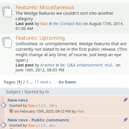
Features: Miscellaneous
The Wedge features we couldn't sort into another
category.
Last post
by
Nao
in
Re: Contact lists
on August 17th, 2014,
01:00 AM
Features: Upcoming
Unfinished, or unimplemented, Wedge features that are
currently not slated to be in the first public release. (This
might change at any time, of course. Just keep an eye
open.)
Last post
by
Arantor
in
Re: Q&A enhancement: mul…
on
June 16th, 2012, 08:05 PM
Pages:
1
2
3
…
17
next »
Go Down
Subject
/
Started by
New revs
Started by
Nao
«
1
2
3
…
197
»
on February 15th, 2025, 09:12 PM by
Nao
New revs - Public comments
Started by
Nao
«
1
2
3
…
43
»