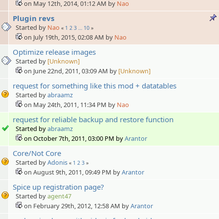
on May 12th, 2014, 01:12 AM by
Nao
Plugin revs
Started by
Nao
«
1
2
3
…
10
»
on July 19th, 2015, 02:08 AM by
Nao
Optimize release images
Started by
[Unknown]
on June 22nd, 2011, 03:09 AM by
[Unknown]
request for something like this mod + datatables
Started by
abraamz
on May 24th, 2011, 11:34 PM by
Nao
request for reliable backup and restore function
Started by
abraamz
on October 7th, 2011, 03:00 PM by
Arantor
Core/Not Core
Started by
Adonis
«
1
2
3
»
on August 9th, 2011, 09:49 PM by
Arantor
Spice up registration page?
Started by
agent47
on February 29th, 2012, 12:58 AM by
Arantor