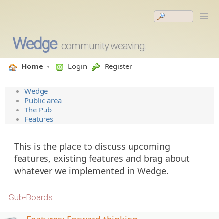
Wedge
community weaving.
Home
Login
Register
Wedge
Public area
The Pub
Features
This is the place to discuss upcoming
features, existing features and brag about
whatever we implemented in Wedge.
Sub-Boards