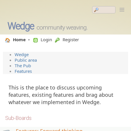
Wedge
community weaving.
Home
Login
Register
Wedge
Public area
The Pub
Features
This is the place to discuss upcoming
features, existing features and brag about
whatever we implemented in Wedge.
Sub-Boards