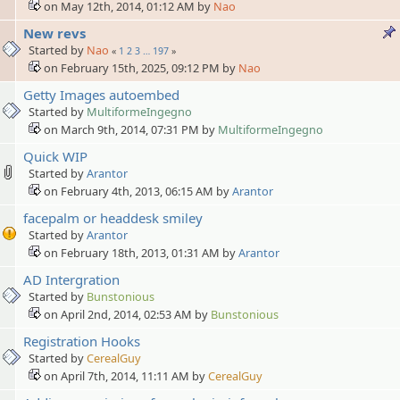
on May 12th, 2014, 01:12 AM by
Nao
New revs
Started by
Nao
«
1
2
3
…
197
»
on February 15th, 2025, 09:12 PM by
Nao
Getty Images autoembed
Started by
MultiformeIngegno
on March 9th, 2014, 07:31 PM by
MultiformeIngegno
Quick WIP
Started by
Arantor
on February 4th, 2013, 06:15 AM by
Arantor
facepalm or headdesk smiley
Started by
Arantor
on February 18th, 2013, 01:31 AM by
Arantor
AD Intergration
Started by
Bunstonious
on April 2nd, 2014, 02:53 AM by
Bunstonious
Registration Hooks
Started by
CerealGuy
on April 7th, 2014, 11:11 AM by
CerealGuy