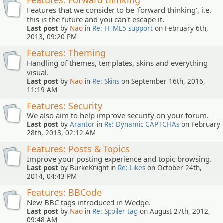
Features: Forward thinking
Features that we consider to be 'forward thinking', i.e.
this is the future and you can't escape it.
Last post
by
Nao
in
Re: HTML5 support
on February 6th,
2013, 09:20 PM
Features: Theming
Handling of themes, templates, skins and everything
visual.
Last post
by
Nao
in
Re: Skins
on September 16th, 2016,
11:19 AM
Features: Security
We also aim to help improve security on your forum.
Last post
by
Arantor
in
Re: Dynamic CAPTCHAs
on February
28th, 2013, 02:12 AM
Features: Posts & Topics
Improve your posting experience and topic browsing.
Last post
by BurkeKnight in
Re: Likes
on October 24th,
2014, 04:43 PM
Features: BBCode
New BBC tags introduced in Wedge.
Last post
by
Nao
in
Re: Spoiler tag
on August 27th, 2012,
09:48 AM