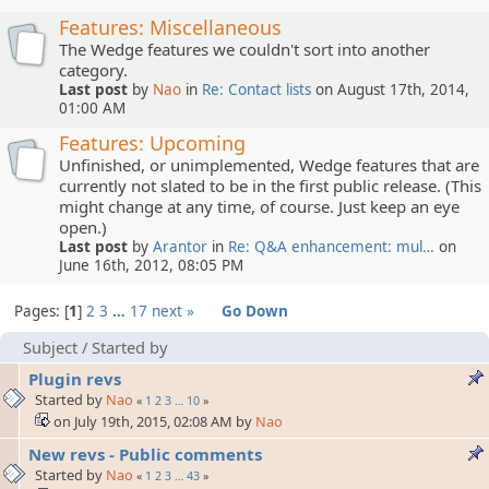
Features: Miscellaneous
The Wedge features we couldn't sort into another
category.
Last post
by
Nao
in
Re: Contact lists
on August 17th, 2014,
01:00 AM
Features: Upcoming
Unfinished, or unimplemented, Wedge features that are
currently not slated to be in the first public release. (This
might change at any time, of course. Just keep an eye
open.)
Last post
by
Arantor
in
Re: Q&A enhancement: mul…
on
June 16th, 2012, 08:05 PM
Pages:
1
2
3
…
17
next »
Go Down
Subject
/
Started by
Plugin revs
Started by
Nao
«
1
2
3
…
10
»
on July 19th, 2015, 02:08 AM by
Nao
New revs - Public comments
Started by
Nao
«
1
2
3
…
43
»