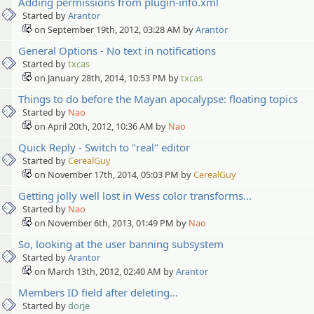
Adding permissions from plugin-info.xml
Started by
Arantor
on September 19th, 2012, 03:28 AM by
Arantor
General Options - No text in notifications
Started by
txcas
on January 28th, 2014, 10:53 PM by
txcas
Things to do before the Mayan apocalypse: floating topics
Started by
Nao
on April 20th, 2012, 10:36 AM by
Nao
Quick Reply - Switch to "real" editor
Started by
CerealGuy
on November 17th, 2014, 05:03 PM by
CerealGuy
Getting jolly well lost in Wess color transforms...
Started by
Nao
on November 6th, 2013, 01:49 PM by
Nao
So, looking at the user banning subsystem
Started by
Arantor
on March 13th, 2012, 02:40 AM by
Arantor
Members ID field after deleting...
Started by
dorje