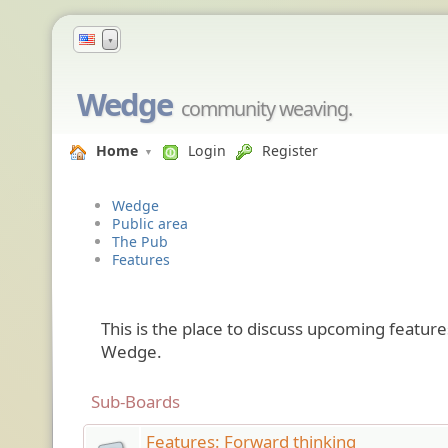
▼
Wedge
community weaving.
Home
Login
Register
Wedge
Public area
The Pub
Features
This is the place to discuss upcoming featu
Wedge.
Sub-Boards
Features: Forward thinking