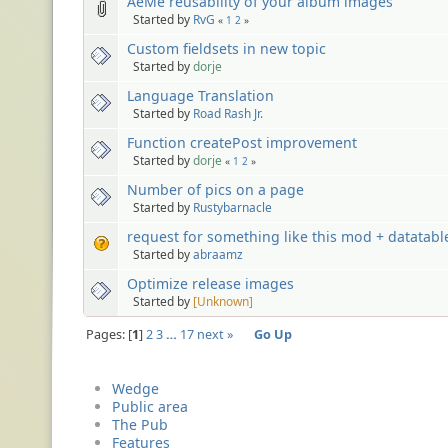
AeMe reusability of your album images
Started by
RvG
«
1
2
»
Custom fieldsets in new topic
Started by
dorje
Language Translation
Started by
Road Rash Jr.
Function createPost improvement
Started by
dorje
«
1
2
»
Number of pics on a page
Started by
Rustybarnacle
request for something like this mod + datatabl
Started by
abraamz
Optimize release images
Started by
[Unknown]
Pages:
1
2
3
…
17
next »
Go Up
Wedge
Public area
The Pub
Features