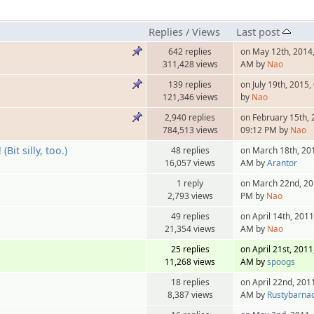
Replies
/
Views
Last post
642 replies
on May 12th, 2014,
311,428 views
AM by
Nao
139 replies
on July 19th, 2015
121,346 views
by
Nao
2,940 replies
on February 15th, 
784,513 views
09:12 PM by
Nao
Bit silly, too.)
48 replies
on March 18th, 20
16,057 views
AM by
Arantor
1 reply
on March 22nd, 20
2,793 views
PM by
Nao
49 replies
on April 14th, 2011
21,354 views
AM by
Nao
25 replies
on April 21st, 2011
11,268 views
AM by
spoogs
18 replies
on April 22nd, 201
8,387 views
AM by
Rustybarnac