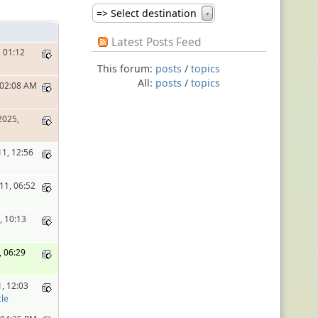
=> Select destination
▼
Latest Posts Feed
 01:12
This forum:
posts
/
topics
All:
posts
/
topics
, 02:08 AM
2025,
11, 12:56
11, 06:52
, 10:13
, 06:29
1, 12:03
le