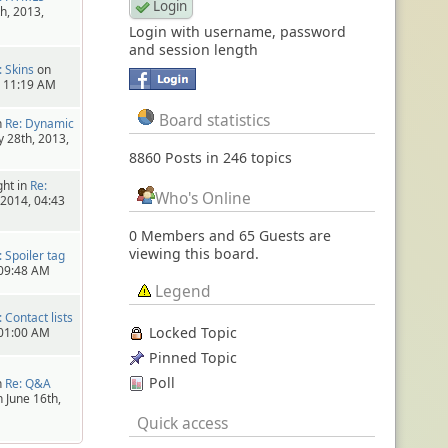
h, 2013,
Login with username, password
and session length
: Skins
on
, 11:19 AM
Board statistics
n
Re: Dynamic
 28th, 2013,
8860 Posts in 246 topics
ht in
Re:
Who's Online
 2014, 04:43
0 Members and 65 Guests are
viewing this board.
: Spoiler tag
 09:48 AM
Legend
: Contact lists
Locked Topic
 01:00 AM
Pinned Topic
Poll
n
Re: Q&A
 June 16th,
Quick access