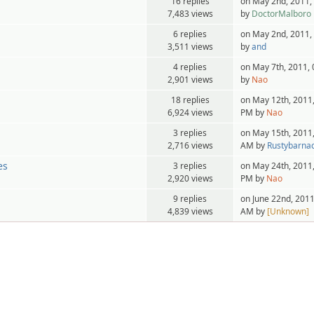
16 replies
on May 2nd, 2011,
7,483 views
by
DoctorMalboro
6 replies
on May 2nd, 2011,
3,511 views
by
and
4 replies
on May 7th, 2011,
2,901 views
by
Nao
18 replies
on May 12th, 2011,
6,924 views
PM by
Nao
3 replies
on May 15th, 2011,
2,716 views
AM by
Rustybarnac
es
3 replies
on May 24th, 2011,
2,920 views
PM by
Nao
9 replies
on June 22nd, 2011
4,839 views
AM by
[Unknown]