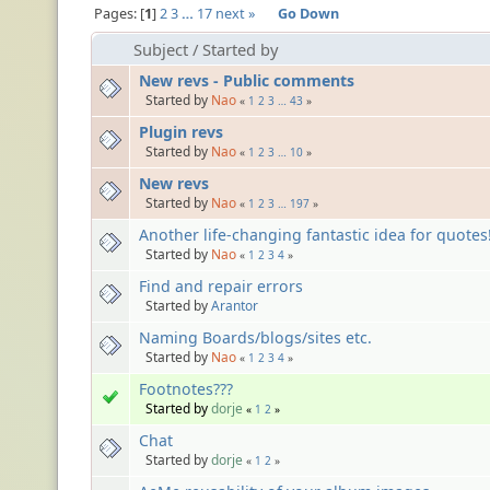
Pages:
1
2
3
…
17
next »
Go Down
Subject
/
Started by
New revs - Public comments
Started by
Nao
«
1
2
3
…
43
»
Plugin revs
Started by
Nao
«
1
2
3
…
10
»
New revs
Started by
Nao
«
1
2
3
…
197
»
Another life-changing fantastic idea for quotes! (
Started by
Nao
«
1
2
3
4
»
Find and repair errors
Started by
Arantor
Naming Boards/blogs/sites etc.
Started by
Nao
«
1
2
3
4
»
Footnotes???
Started by
dorje
«
1
2
»
Chat
Started by
dorje
«
1
2
»