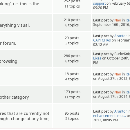
252 posts
ing', i.e. this is the
support
on February 6t
11 topics
09:20 PM
210 posts
Last post
by
Nao
in
Re
September 16th, 2016
erything visual.
8 topics
Last post
by
Arantor
i
29 posts
CAPTCHAs
on February
r forum.
3 topics
02:12 AM
Last post
by BurkeKnig
286 posts
Likes
on October 24th,
browsing.
8 topics
PM
18 posts
Last post
by
Nao
in
Re
on August 27th, 2012,
4 topics
173 posts
Last post
by
Nao
in
Re
on August 17th, 2014,
other category.
11 topics
Last post
by
Arantor
i
es that are currently not
95 posts
enhancement: mul…
on
s might change at any time,
5 topics
2012, 08:05 PM