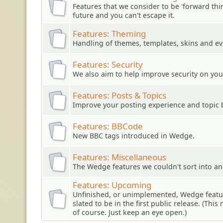
Features that we consider to be 'forward think
future and you can't escape it.
Features: Theming
Handling of themes, templates, skins and ev
Features: Security
We also aim to help improve security on you
Features: Posts & Topics
Improve your posting experience and topic 
Features: BBCode
New BBC tags introduced in Wedge.
Features: Miscellaneous
The Wedge features we couldn't sort into an
Features: Upcoming
Unfinished, or unimplemented, Wedge featur
slated to be in the first public release. (Thi
of course. Just keep an eye open.)