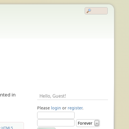
nted in
Hello,
Guest
!
Please
login
or
register
.
Forever
▼
: HTML5