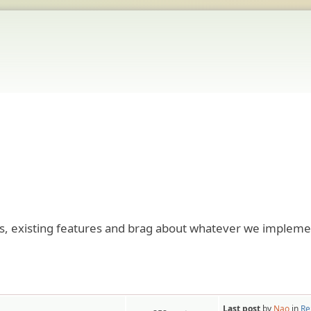
res, existing features and brag about whatever we impleme
Last post
by
Nao
in
Re