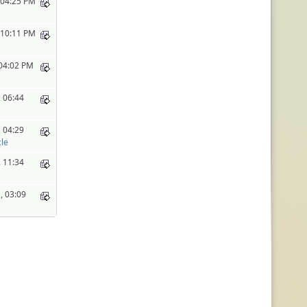
 04:25 PM
 10:11 PM
 04:02 PM
 06:44
 04:29
le
 11:34
, 03:09