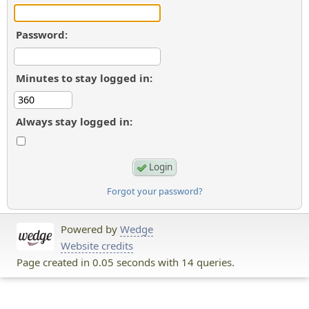
Password:
Minutes to stay logged in:
Always stay logged in:
Forgot your password?
Powered by
Wedge
Website credits
Page created in 0.05 seconds with 14 queries.