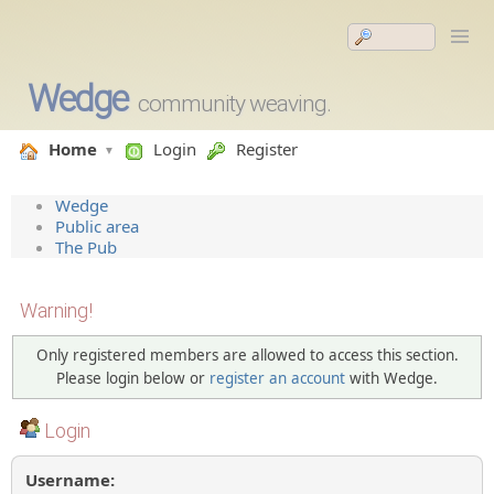
Wedge
community weaving.
Home
Login
Register
Wedge
Public area
The Pub
Warning!
Only registered members are allowed to access this section.
Please login below or
register an account
with Wedge.
Login
Username: