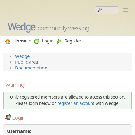
Wedge
community weaving.
Home
Login
Register
Wedge
Public area
Documentation
Warning!
Only registered members are allowed to access this section.
Please login below or
register an account
with Wedge.
Login
Username: