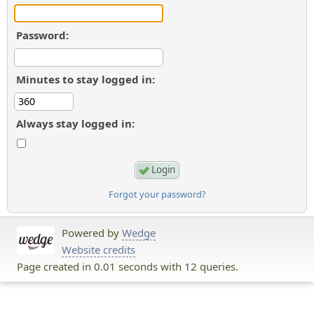
Password:
Minutes to stay logged in:
Always stay logged in:
Forgot your password?
Powered by
Wedge
Website credits
Page created in 0.01 seconds with 12 queries.