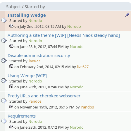
Subject
/
Started by
Installing Wedge
Started by
Norodo
on July 2nd, 2012, 08:15 AM by
Norodo
Authoring a site theme [WIP] [Needs Naos steady hand]
Started by
Norodo
on June 28th, 2012, 07:44 PM by
Norodo
Disable administration security
Started by
live627
on February 2nd, 2014, 02:15 AM by
live627
Using Wedge [WIP]
Started by
Norodo
on June 28th, 2012, 07:46 PM by
Norodo
PrettyURLs and cherokee webserver
Started by
Pandos
on November 19th, 2012, 06:15 PM by
Pandos
Requirements
Started by
Norodo
on June 28th, 2012, 07:12 PM by
Norodo