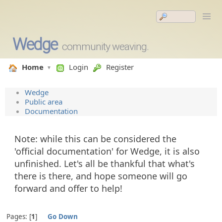
Wedge
community weaving.
Home
Login
Register
Wedge
Public area
Documentation
Note: while this can be considered the
'official documentation' for Wedge, it is also
unfinished. Let's all be thankful that what's
there is there, and hope someone will go
forward and offer to help!
Pages:
1
Go Down