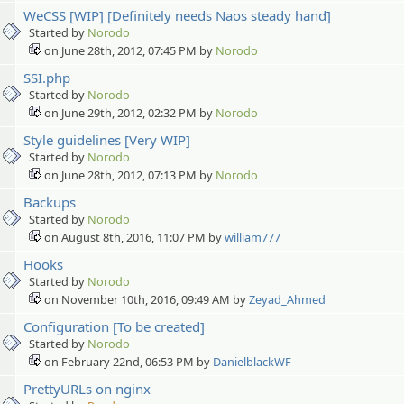
WeCSS [WIP] [Definitely needs Naos steady hand]
Started by
Norodo
on June 28th, 2012, 07:45 PM by
Norodo
SSI.php
Started by
Norodo
on June 29th, 2012, 02:32 PM by
Norodo
Style guidelines [Very WIP]
Started by
Norodo
on June 28th, 2012, 07:13 PM by
Norodo
Backups
Started by
Norodo
on August 8th, 2016, 11:07 PM by
william777
Hooks
Started by
Norodo
on November 10th, 2016, 09:49 AM by
Zeyad_Ahmed
Configuration [To be created]
Started by
Norodo
on February 22nd, 06:53 PM by
DanielblackWF
PrettyURLs on nginx