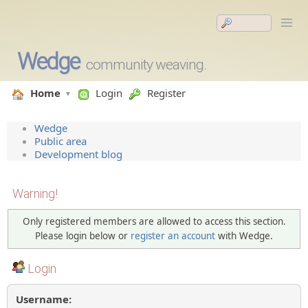
Wedge
community weaving.
Home
Login
Register
Wedge
Public area
Development blog
Warning!
Only registered members are allowed to access this section.
Please login below or
register an account
with Wedge.
Login
Username: