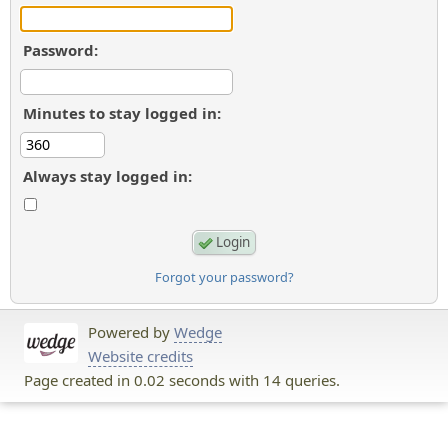
Password:
Minutes to stay logged in:
Always stay logged in:
Forgot your password?
Powered by
Wedge
Website credits
Page created in 0.02 seconds with 14 queries.